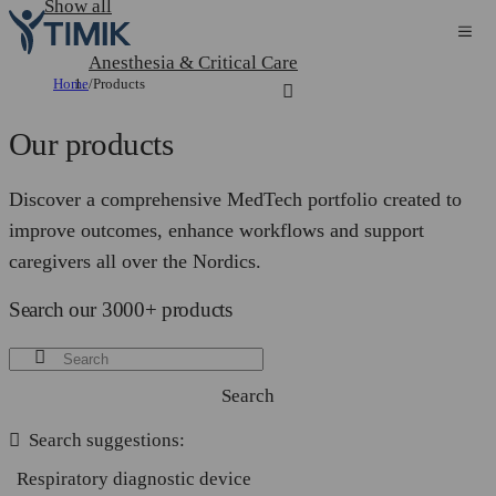
Show all
Anesthesia & Critical Care
Home
/
Products
Our products
Discover a comprehensive MedTech portfolio created to
improve outcomes, enhance workflows and support
caregivers all over the Nordics.
Search our 3000+ products
Search
Search suggestions:
Respiratory diagnostic device