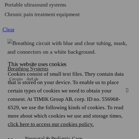
Portable ultrasound systems
Chronic pain treatment equipment
Clear
This website uses cookies
Breathing Systems
Cookies consist of small text files. They contain data
Circuits
AirLife
that is stored on your device. To enable us to place
certain types of cookies we need to obtain your
consent. At TIMIK Group AB, corp. ID no. 556968-
6529, we use the following kinds of cookies. To read
more about which cookies we use and storage times,
click here to access our cookies policy.
Neonatal & Pediatric Care