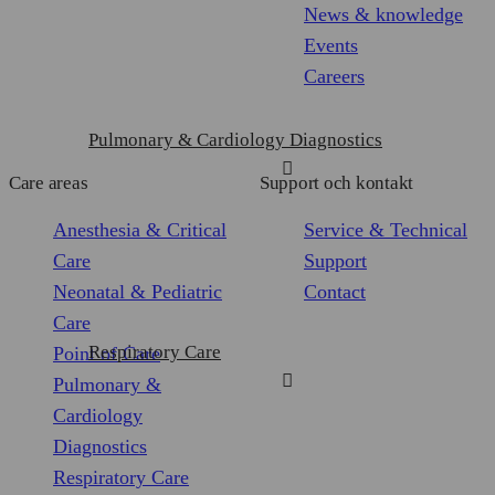
of
measurement
tracking
News & knowledge
Personalized
user
Events
ads
cookies
Careers
cookies
Pulmonary & Cardiology Diagnostics
Care areas
Support och kontakt
Anesthesia & Critical
Service & Technical
Care
Support
Neonatal & Pediatric
Contact
Care
Respiratory Care
Point of Care
Pulmonary &
Cardiology
Diagnostics
Respiratory Care