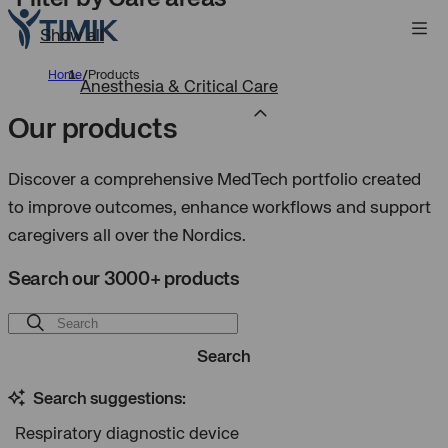
Show all
Home
/
Products
Anesthesia & Critical Care
Our products
Discover a comprehensive MedTech portfolio created
to improve outcomes, enhance workflows and support
caregivers all over the Nordics.
Search our 3000+ products
Search
Search suggestions:
Respiratory diagnostic device