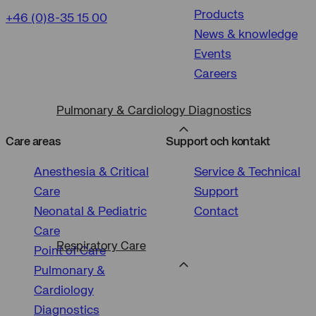
of
Products
measurement
tracking
+46 (0)8-35 15 00
Personalized
News & knowledge
user
ads
Events
cookies
cookies
Careers
Pulmonary & Cardiology Diagnostics
Care areas
Support och kontakt
Anesthesia & Critical
Service & Technical
Care
Support
Neonatal & Pediatric
Contact
Care
Respiratory Care
Point of Care
Pulmonary &
Cardiology
Diagnostics