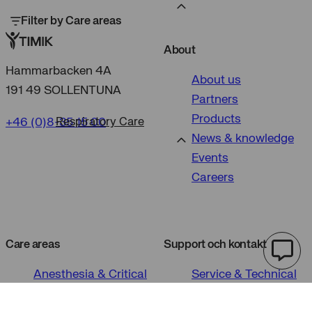
Filter by Care areas
About
Hammarbacken 4A
About us
191 49 SOLLENTUNA
Partners
Products
+46 (0)8-35 15 00
Respiratory Care
News & knowledge
Events
Careers
Care areas
Support och kontakt
Anesthesia & Critical
Service & Technical
Care
Support