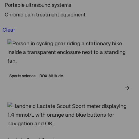
Portable ultrasound systems
Chronic pain treatment equipment
Clear
Sports science
BOX Altitude