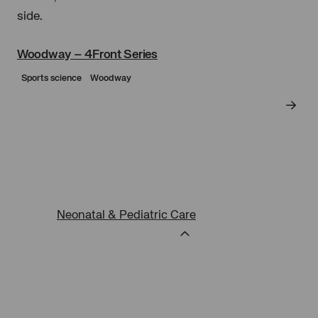
cookies
Woodway – 4Front Series
Sports science
Woodway
Neonatal & Pediatric Care