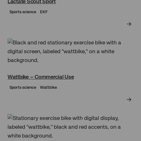
Lactate Scout Sport
Sports science
EKF
Wattbike – Commercial Use
Sports science
Wattbike