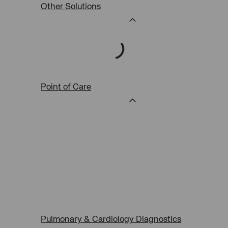
Other Solutions
Point of Care
Pulmonary & Cardiology Diagnostics