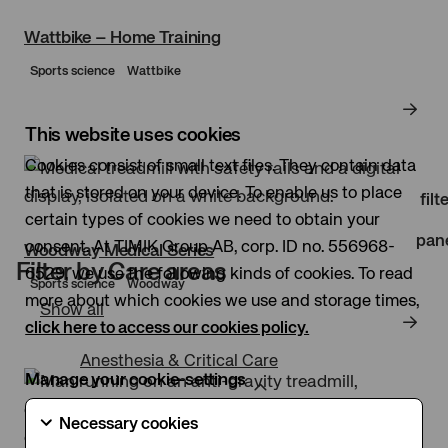
Wattbike – Home Training
Sports science
Wattbike
This website uses cookies
Clo
Cookies consist of small text files. They contain data
that is stored on your device. To enable us to place
filt
certain types of cookies we need to obtain your
pan
consent. At TIMIK Group AB, corp. ID no. 556968-
Woodway Medical Series
Filter by Care areas
6529, we use the following kinds of cookies. To read
Sports science
Woodway
more about which cookies we use and storage times,
Show all
click here to access our cookies policy.
Anesthesia & Critical Care
Manage your cookie-settings
Necessary
Necessary cookies
cookies