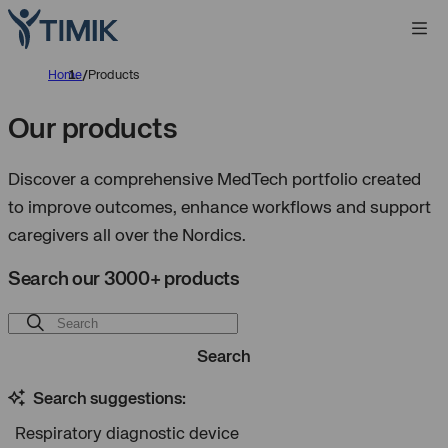
Home
/
Products
Our products
Discover a comprehensive MedTech portfolio created
to improve outcomes, enhance workflows and support
caregivers all over the Nordics.
Search our 3000+ products
Search
Search suggestions:
Respiratory diagnostic device