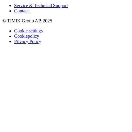
Service & Technical Support
Contact
© TIMIK Group AB 2025
Cookie settings
Cookiepolicy
Privacy Policy