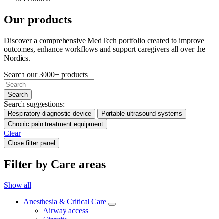
Our products
Discover a comprehensive MedTech portfolio created to improve
outcomes, enhance workflows and support caregivers all over the
Nordics.
Search our 3000+ products
Search
Search suggestions:
Respiratory diagnostic device
Portable ultrasound systems
Chronic pain treatment equipment
Clear
Close filter panel
Filter by Care areas
Show all
Anesthesia & Critical Care
Airway access