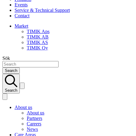
Events
Service & Technical Support
Contact
Market
TIMIK Aps
TIMIK AB
TIMIK AS
TIMIK Oy
Sök
Search
Search
About us
About us
Partners
Careers
News
Care Areas