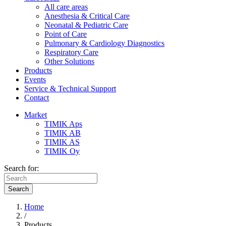
All care areas
Anesthesia & Critical Care
Neonatal & Pediatric Care
Point of Care
Pulmonary & Cardiology Diagnostics
Respiratory Care
Other Solutions
Products
Events
Service & Technical Support
Contact
Market
TIMIK Aps
TIMIK AB
TIMIK AS
TIMIK Oy
Search for:
Search
Home
/
Products