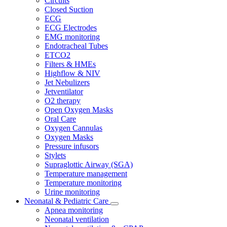
Circuits
Closed Suction
ECG
ECG Electrodes
EMG monitoring
Endotracheal Tubes
ETCO2
Filters & HMEs
Highflow & NIV
Jet Nebulizers
Jetventilator
O2 therapy
Open Oxygen Masks
Oral Care
Oxygen Cannulas
Oxygen Masks
Pressure infusors
Stylets
Supraglottic Airway (SGA)
Temperature management
Temperature monitoring
Urine monitoring
Neonatal & Pediatric Care
Apnea monitoring
Neonatal ventilation