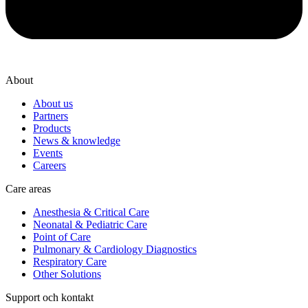
About
About us
Partners
Products
News & knowledge
Events
Careers
Care areas
Anesthesia & Critical Care
Neonatal & Pediatric Care
Point of Care
Pulmonary & Cardiology Diagnostics
Respiratory Care
Other Solutions
Support och kontakt