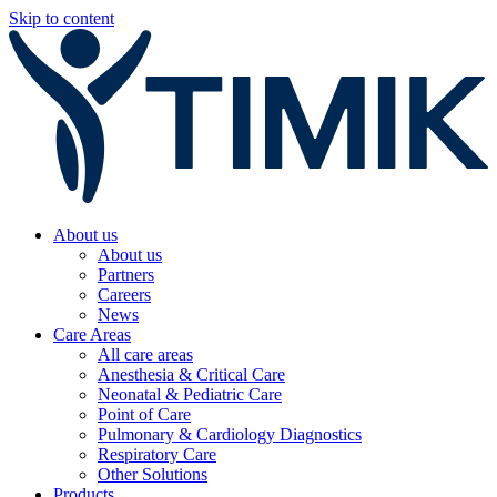
Skip to content
About us
About us
Partners
Careers
News
Care Areas
All care areas
Anesthesia & Critical Care
Neonatal & Pediatric Care
Point of Care
Pulmonary & Cardiology Diagnostics
Respiratory Care
Other Solutions
Products