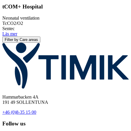
tCOM+ Hospital
Neonatal ventilation
TcCO2/O2
Sentec
Läs mer
Filter by Care areas
Hammarbacken 4A
191 49 SOLLENTUNA
+46 (0)8-35 15 00
Follow us