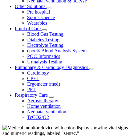
Neonatal ventilation & nCPAP
Other Solutions
Pre hospital
Sports science
Wearables
Point of Care
Blood Gas Testing
Diabetes Testing
Electrolyte Testing
epoc® Blood Analysis System
POC Informatics
Urinalysis Testing
Pulmonary & Cardiology Diagnostics
Cardiology
CPET
Ergometer (med)
PFT
Respiratory Care
Aerosol therapy
Home ventilation
Neonatal ventilation
TcCO2/O2