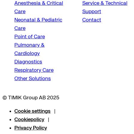
Anesthesia & Critical
Service & Technical
Care
Support
Neonatal & Pediatric
Contact
Care
Point of Care
Pulmonary &
Cardiology
Diagnostics
Respiratory Care
Other Solutions
© TIMIK Group AB 2025
Cookie settings
Cookiepolicy
Privacy Policy