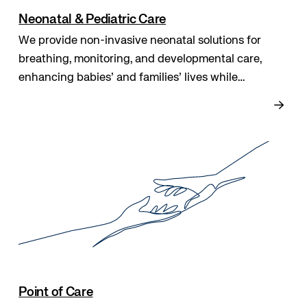
Neonatal & Pediatric Care
We provide non-invasive neonatal solutions for
breathing, monitoring, and developmental care,
enhancing babies’ and families’ lives while
supporting clinicians with safe, effective, and easy-
to-use tools that improve outcomes and comfort.
Point of Care