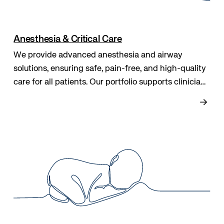
Anesthesia & Critical Care
We provide advanced anesthesia and airway
solutions, ensuring safe, pain-free, and high-quality
care for all patients. Our portfolio supports clinicians
throughout treatment, improving outcomes and
raising standards in modern patient care.