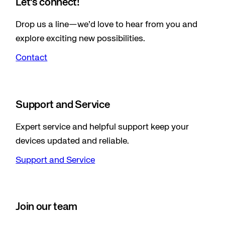
Let's connect!
Drop us a line—we’d love to hear from you and
explore exciting new possibilities.
Contact
Support and Service
Expert service and helpful support keep your
devices updated and reliable.
Support and Service
Join our team