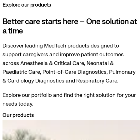
Explore our products
Better care starts here – One solution at
a time
Discover leading MedTech products designed to
support caregivers and improve patient outcomes
across Anesthesia & Critical Care, Neonatal &
Paediatric Care, Point-of-Care Diagnostics, Pulmonary
& Cardiology Diagnostics and Respiratory Care.
Explore our portfolio and find the right solution for your
needs today.
Our products