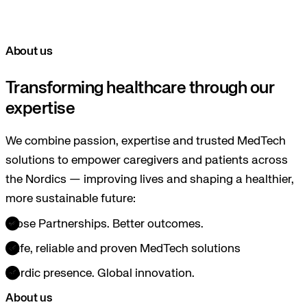
About us
Transforming healthcare through our
expertise
We combine passion, expertise and trusted MedTech
solutions to empower caregivers and patients across
the Nordics — improving lives and shaping a healthier,
more sustainable future:
Close Partnerships. Better outcomes.
Safe, reliable and proven MedTech solutions
Nordic presence. Global innovation.
About us