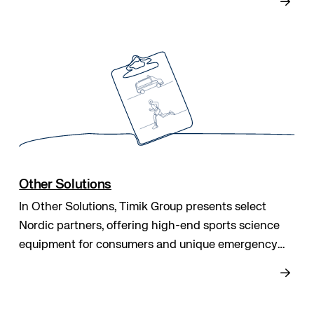
reliable, high-quality care every day.
Other Solutions
In Other Solutions, Timik Group presents select
Nordic partners, offering high-end sports science
equipment for consumers and unique emergency
transport systems for patients needing isolation to
or from external facilities