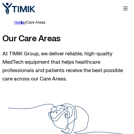
Home
/
Care Areas
Our Care Areas
At TIMIK Group, we deliver reliable, high-quality
MedTech equipment that helps healthcare
professionals and patients receive the best possible
care across our Care Areas.