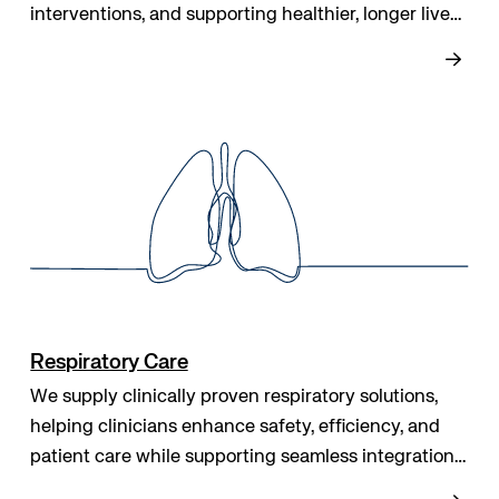
interventions, and supporting healthier, longer lives
while helping clinicians make informed, effective
care decisions.
Respiratory Care
We supply clinically proven respiratory solutions,
helping clinicians enhance safety, efficiency, and
patient care while supporting seamless integration
into workflows, improving outcomes, and delivering