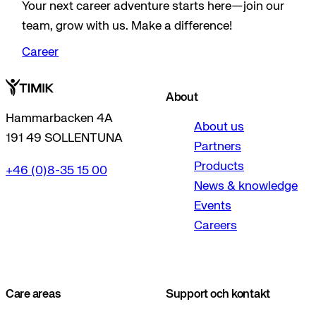
Your next career adventure starts here—join our
team, grow with us. Make a difference!
Career
About
Hammarbacken 4A
About us
191 49 SOLLENTUNA
Partners
Products
+46 (0)8-35 15 00
News & knowledge
Events
Careers
Care areas
Support och kontakt