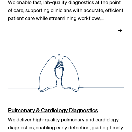
We enable fast, lab-quality diagnostics at the point
of care, supporting clinicians with accurate, efficient
patient care while streamlining workflows,
enhancing safety, and helping healthcare teams
make timely, informed decisions.
Pulmonary & Cardiology Diagnostics
We deliver high-quality pulmonary and cardiology
diagnostics, enabling early detection, guiding timely