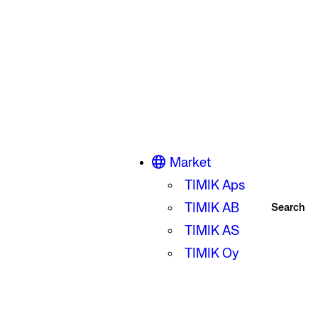
Market
TIMIK Aps
TIMIK AB
Search
TIMIK AS
TIMIK Oy