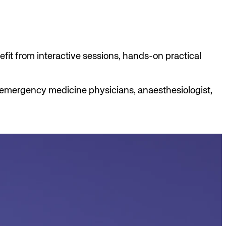
efit from interactive sessions, hands-on practical
s, emergency medicine physicians, anaesthesiologist,