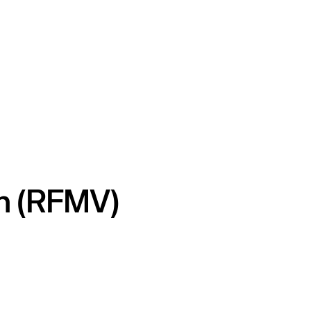
on (RFMV)