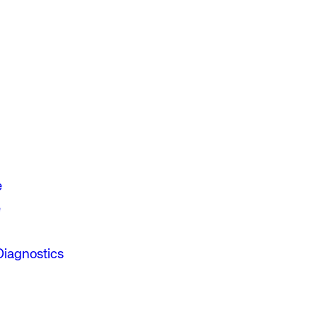
e
e
Diagnostics