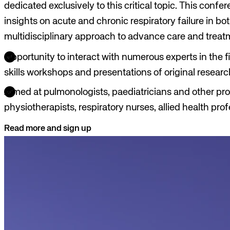
dedicated exclusively to this critical topic. This confe
insights on acute and chronic respiratory failure in bot
multidisciplinary approach to advance care and treat
Opportunity to interact with numerous experts in the fi
skills workshops and presentations of original researc
Aimed at pulmonologists, paediatricians and other prof
physiotherapists, respiratory nurses, allied health pro
Read more and sign up