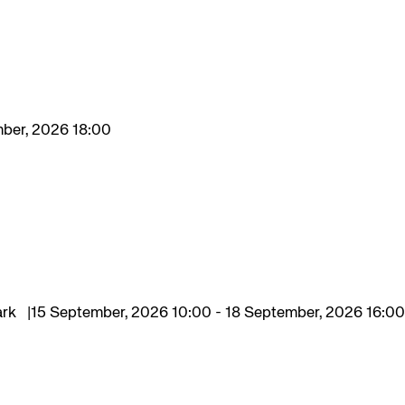
mber, 2026 18:00
ark
15 September, 2026 10:00 - 18 September, 2026 16:00