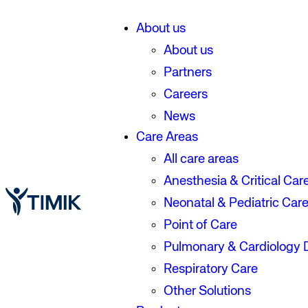
About us
About us
Partners
Careers
News
Care Areas
All care areas
Anesthesia & Critical Car
Neonatal & Pediatric Car
Point of Care
Pulmonary & Cardiology 
Respiratory Care
Other Solutions