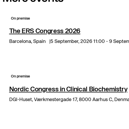
On premise
The ERS Congress 2026
Barcelona, Spain
5 September, 2026 11:00 - 9 Septe
On premise
Nordic Congress in Clinical Biochemistry
DGI-Huset, Værkmestergade 17, 8000 Aarhus C, Denm