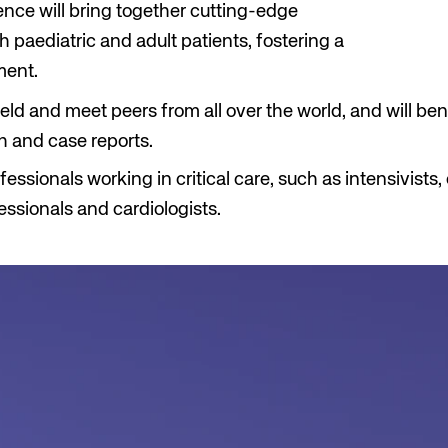
rence will bring together cutting-edge
h paediatric and adult patients, fostering a
ment.
eld and meet peers from all over the world, and will ben
h and case reports.
essionals working in critical care, such as intensivist
fessionals and cardiologists.