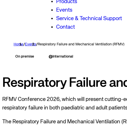
Products
Events
Service & Technical Support
Contact
Home
/
Events
/
Respiratory Failure and Mechanical Ventilation (RFMV)
On premise
International
Respiratory Failure a
RFMV Conference 2026, which will present cutting-ed
respiratory failure in both paediatric and adult patients
The Respiratory Failure and Mechanical Ventilation (