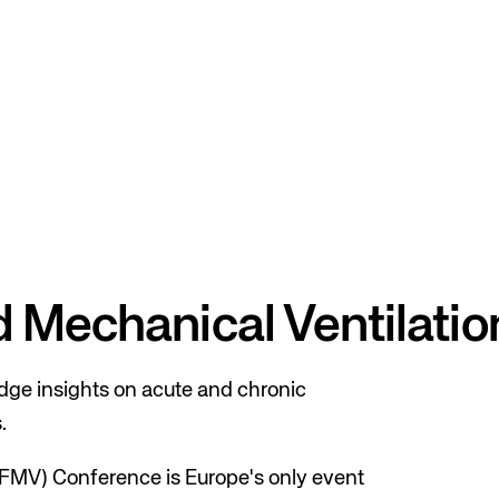
nd Mechanical Ventilati
ge insights on acute and chronic
.
RFMV) Conference is Europe's only event