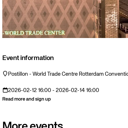
Event information
Postillon - World Trade Centre Rotterdam Conventi
2026-02-12 16:00 - 2026-02-14 16:00
Read more and sign up
More events