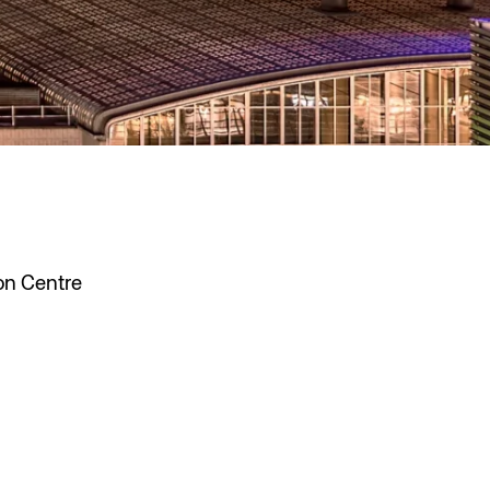
on Centre