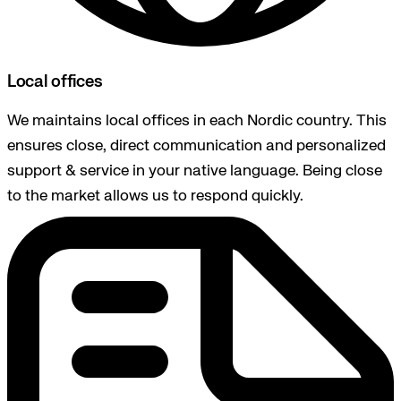
Local offices
We maintains local offices in each Nordic country. This
ensures close, direct communication and personalized
support & service in your native language. Being close
to the market allows us to respond quickly.