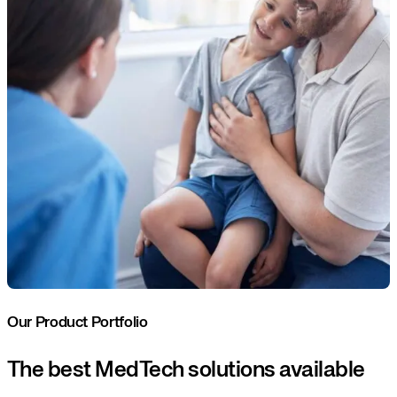
Our Product Portfolio
The best MedTech solutions available