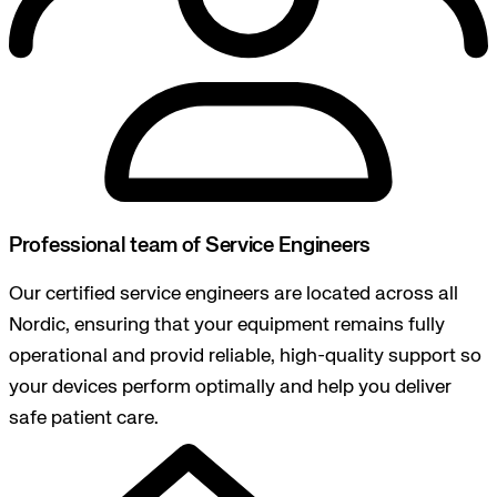
Professional team of Service Engineers
Our certified service engineers are located across all
Nordic, ensuring that your equipment remains fully
operational and provid reliable, high-quality support so
your devices perform optimally and help you deliver
safe patient care.