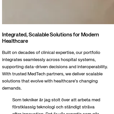
Integrated, Scalable Solutions for Modern
Healthcare
Built on decades of clinical expertise, our portfolio
integrates seamlessly across hospital systems,
supporting data-driven decisions and interoperability.
With trusted MedTech partners, we deliver scalable
solutions that evolve with healthcare’s changing
demands.
Som tekniker är jag stolt över att arbeta med
förstklassig teknologi och ständigt sträva