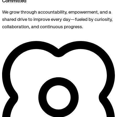
Committed
We grow through accountability, empowerment, and a
shared drive to improve every day—fueled by curiosity,
collaboration, and continuous progress.