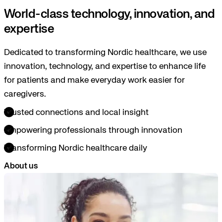
World-class technology, innovation, and
expertise
Dedicated to transforming Nordic healthcare, we use
innovation, technology, and expertise to enhance life
for patients and make everyday work easier for
caregivers.
Trusted connections and local insight
Empowering professionals through innovation
Transforming Nordic healthcare daily
About us