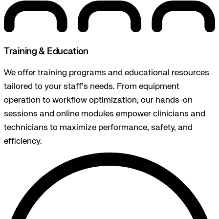
Training & Education
We offer training programs and educational resources
tailored to your staff’s needs. From equipment
operation to workflow optimization, our hands-on
sessions and online modules empower clinicians and
technicians to maximize performance, safety, and
efficiency.