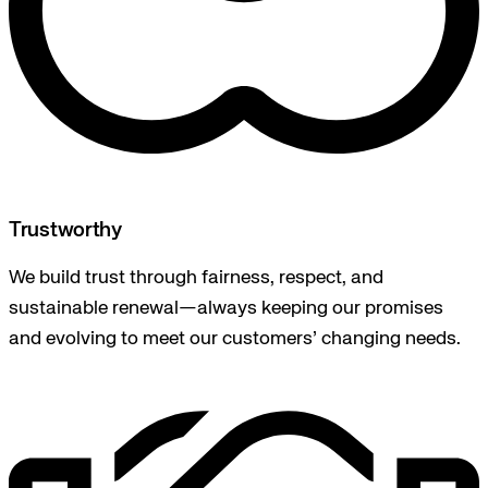
Trustworthy
We build trust through fairness, respect, and
sustainable renewal—always keeping our promises
and evolving to meet our customers’ changing needs.