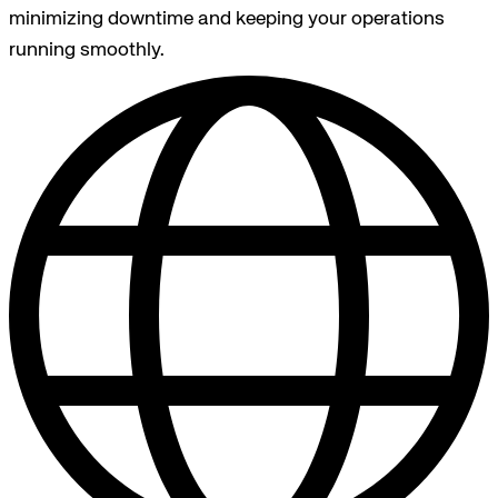
minimizing downtime and keeping your operations
running smoothly.