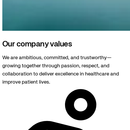
Our company values
We are ambitious, committed, and trustworthy—
growing together through passion, respect, and
collaboration to deliver excellence in healthcare and
improve patient lives.