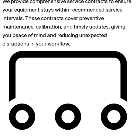
We provide comprehensive service contracts to ensure
your equipment stays within recommended service
intervals. These contracts cover preventive
maintenance, calibration, and timely updates, giving
you peace of mind and reducing unexpected
disruptions in your workflow.