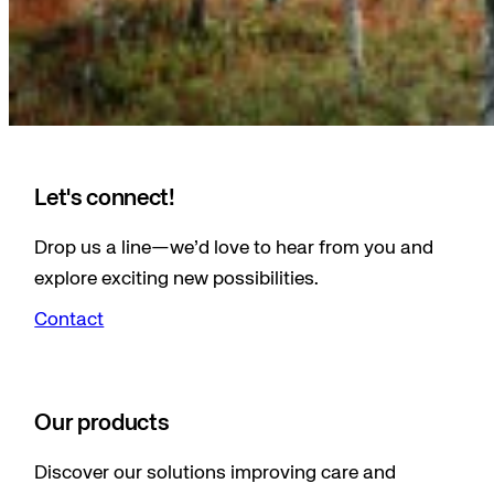
Let's connect!
Drop us a line—we’d love to hear from you and
explore exciting new possibilities.
Contact
Our products
Discover our solutions improving care and