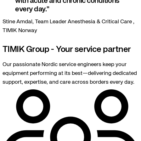
with acute and chronic conditions
every day.
Stine Amdal, Team Leader Anesthesia & Critical Care ,
TIMIK Norway
TIMIK Group - Your service partner
Our passionate Nordic service engineers keep your
equipment performing at its best—delivering dedicated
support, expertise, and care across borders every day.