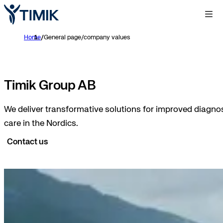
Home
/
General page/company values
Timik Group AB
We deliver transformative solutions for improved diagnos
care in the Nordics.
Contact us