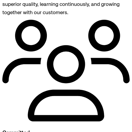
superior quality, learning continuously, and growing
together with our customers.