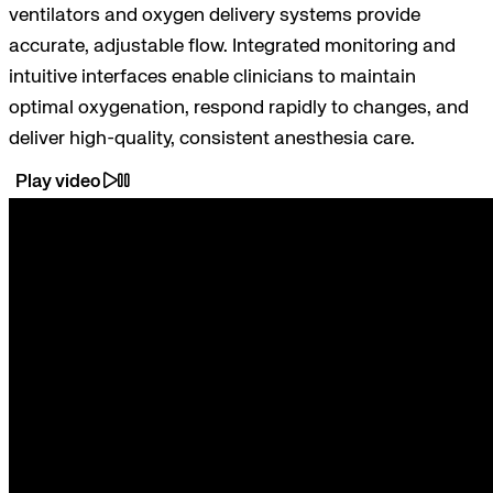
ventilators and oxygen delivery systems provide
accurate, adjustable flow. Integrated monitoring and
intuitive interfaces enable clinicians to maintain
optimal oxygenation, respond rapidly to changes, and
deliver high-quality, consistent anesthesia care.
Play video