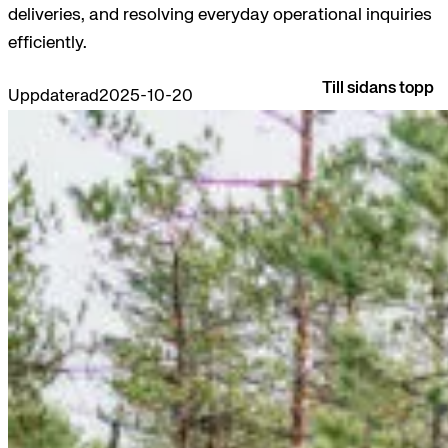
deliveries, and resolving everyday operational inquiries
efficiently.
Till sidans topp
Uppdaterad
2025-10-20