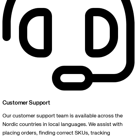
Customer Support
Our customer support team is available across the
Nordic countries in local languages. We assist with
placing orders, finding correct SKUs, tracking