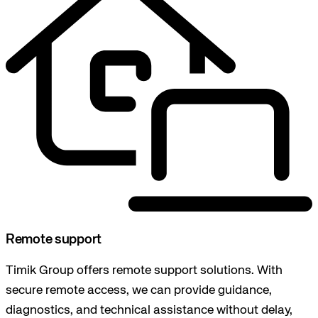
Remote support
Timik Group offers remote support solutions. With
secure remote access, we can provide guidance,
diagnostics, and technical assistance without delay,