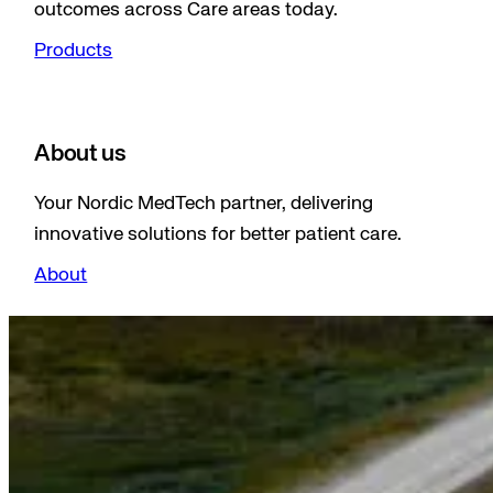
outcomes across Care areas today.
Products
About us
Your Nordic MedTech partner, delivering
innovative solutions for better patient care.
About