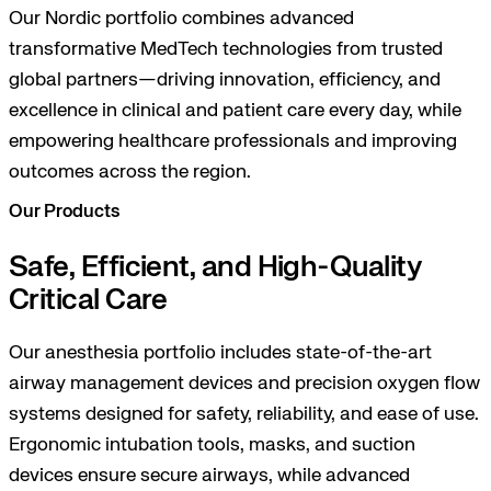
Our Nordic portfolio combines advanced
transformative MedTech technologies from trusted
global partners—driving innovation, efficiency, and
excellence in clinical and patient care every day, while
empowering healthcare professionals and improving
outcomes across the region.
Our Products
Safe, Efficient, and High-Quality
Critical Care
Our anesthesia portfolio includes state-of-the-art
airway management devices and precision oxygen flow
systems designed for safety, reliability, and ease of use.
Ergonomic intubation tools, masks, and suction
devices ensure secure airways, while advanced