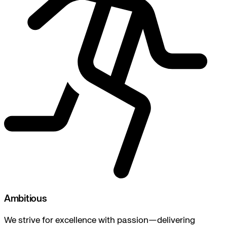
Ambitious
We strive for excellence with passion—delivering