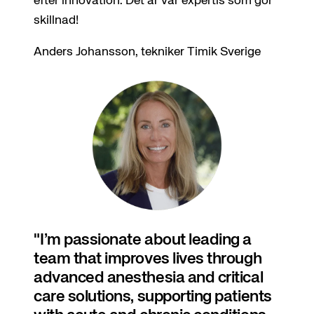
efter innovation. Det är vår expertis som gör
skillnad!
Anders Johansson, tekniker Timik Sverige
I’m passionate about leading a
team that improves lives through
advanced anesthesia and critical
care solutions, supporting patients