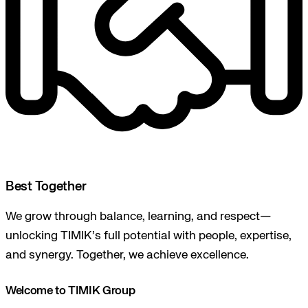
Best Together
We grow through balance, learning, and respect—
unlocking TIMIK’s full potential with people, expertise,
and synergy. Together, we achieve excellence.
Welcome to TIMIK Group