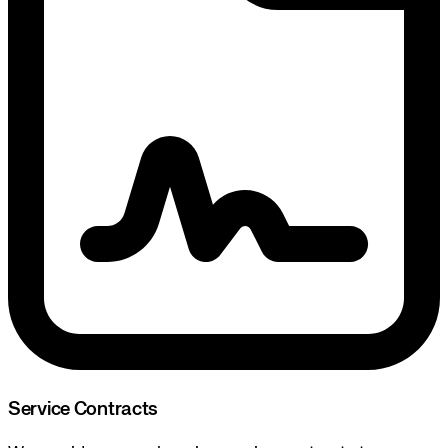
Service Contracts