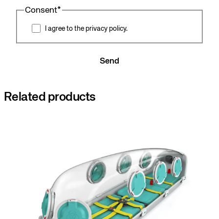
Consent
*
I agree to the privacy policy.
Send
Related products