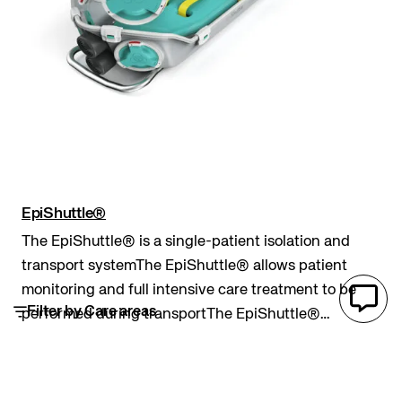
EpiShuttle®
The EpiShuttle® is a single-patient isolation and
transport systemThe EpiShuttle® allows patient
monitoring and full intensive care treatment to be
Filter by Care areas
performed during transportThe EpiShuttle®
provides a robust and completely sealed barrier
Pre hospital
Epiguard
patient isolation and transport system
between an inf...