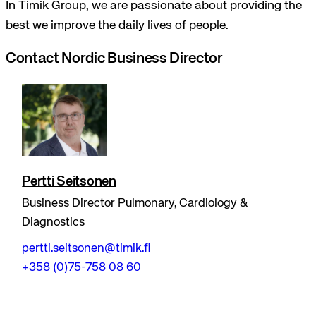
In Timik Group, we are passionate about providing the
best we improve the daily lives of people.
Contact Nordic Business Director
Pertti Seitsonen
Business Director Pulmonary, Cardiology &
Diagnostics
pertti.seitsonen@timik.fi
+358 (0)75-758 08 60