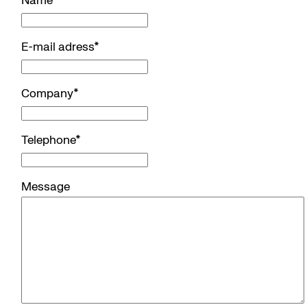
Name
*
E-mail adress
*
Company
*
Telephone
*
Message