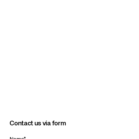
Contact us via form