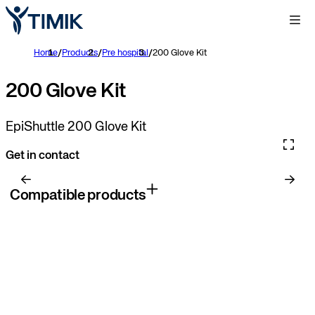
Home
/
Products
/
Pre hospital
/
200 Glove Kit
200 Glove Kit
EpiShuttle 200 Glove Kit
Get in contact
Compatible products