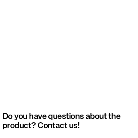
Do you have questions about the
product? Contact us!