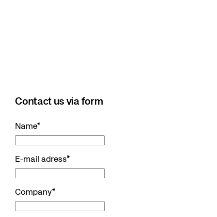
Contact us via form
Name
*
E-mail adress
*
Company
*