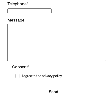
Telephone
*
Message
Consent
*
I agree to the privacy policy.
Send