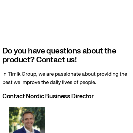
Do you have questions about the
product? Contact us!
In Timik Group, we are passionate about providing the
best we improve the daily lives of people.
Contact Nordic Business Director