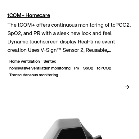
tCOM+ Homecare
The tCOM+ offers continuous monitoring of tcPCO2,
SpO2, and PR with a sleek new look and feel.
Dynamic touchscreen display Real-time event
creation Uses V-Sign™ Sensor 2, Reusable,
waterproof, digital sensor. of tcPCO₂, SpO₂, Pulse
Home ventilation
Sentec
Rate (PR)...
noninvasive ventilation monitoring
PR
SpO2
tcPCO2
Transcutaneous monitoring