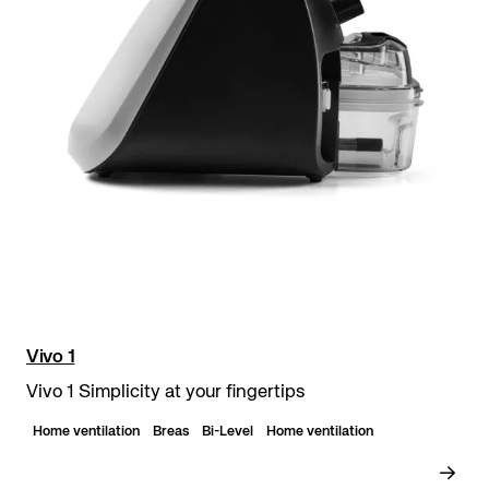
Vivo 1
Vivo 1 Simplicity at your fingertips
Home ventilation
Breas
Bi-Level
Home ventilation