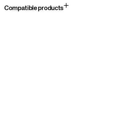
Compatible products