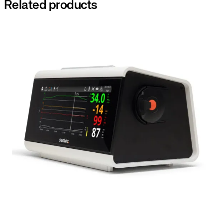
Related products