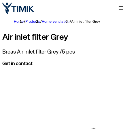
Home
/
Products
/
Home ventilation
/
Air inlet filter Grey
Air inlet filter Grey
Breas Air inlet filter Grey /5 pcs
Get in contact