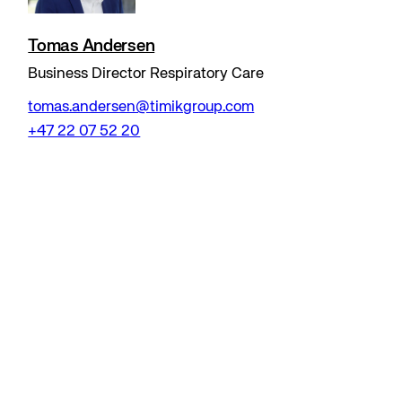
Tomas Andersen
Business Director Respiratory Care
tomas.andersen@timikgroup.com
+47 22 07 52 20