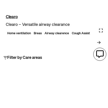
Clearo
Clearo – Versatile airway clearance
Home ventilation
Breas
Airway clearence
Cough Assist
Filter by Care areas