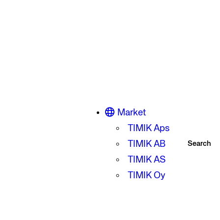
Market
TIMIK Aps
TIMIK AB
Search
TIMIK AS
TIMIK Oy