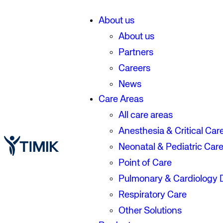
About us
About us
Partners
Careers
News
Care Areas
All care areas
Anesthesia & Critical Car
Neonatal & Pediatric Car
Point of Care
Pulmonary & Cardiology 
Respiratory Care
Other Solutions