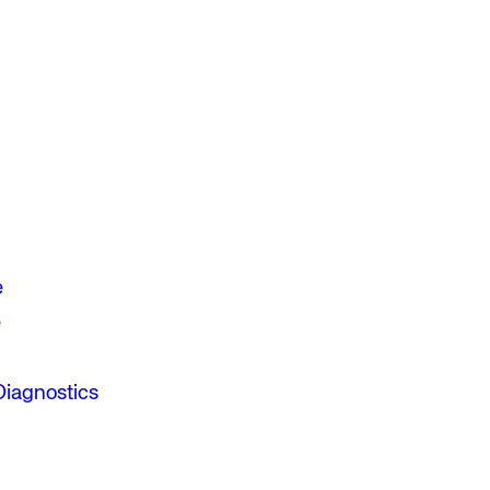
e
e
Diagnostics