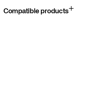
Compatible products