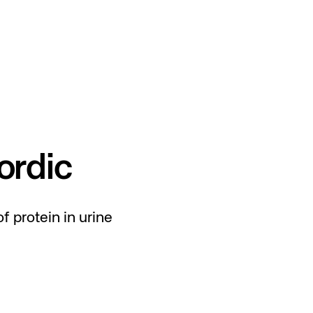
rdic
f protein in urine