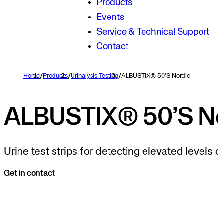
Products
Events
Service & Technical Support
Contact
Home
/
Products
/
Urinalysis Testing
/
ALBUSTIX® 50’S Nordic
ALBUSTIX® 50’S No
Urine test strips for detecting elevated levels o
Get in contact