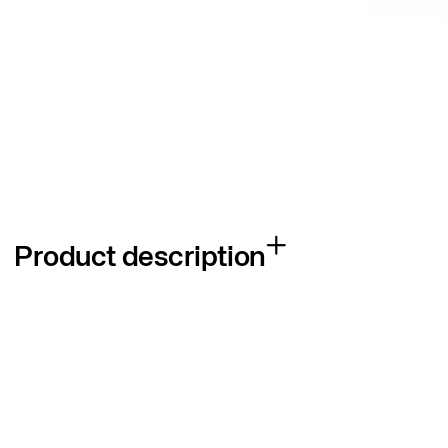
Product description