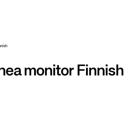
nish
a monitor Finnish