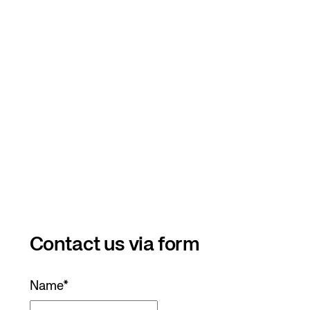
Contact us via form
Name
*