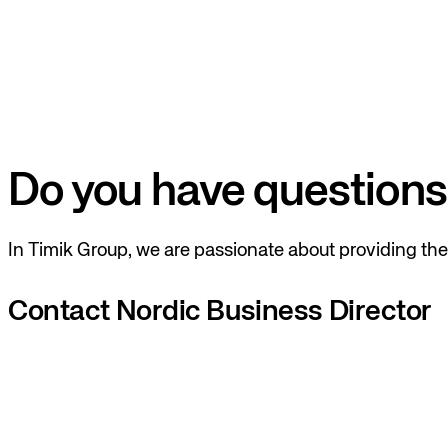
Do you have questions
In Timik Group, we are passionate about providing the 
Contact Nordic Business Director