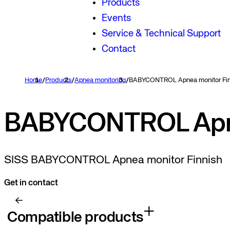
Products
Events
Service & Technical Support
Contact
Home
/
Products
/
Apnea monitoring
/
BABYCONTROL Apnea monitor Fin
BABYCONTROL Apne
SISS BABYCONTROL Apnea monitor Finnish
Get in contact
Compatible products