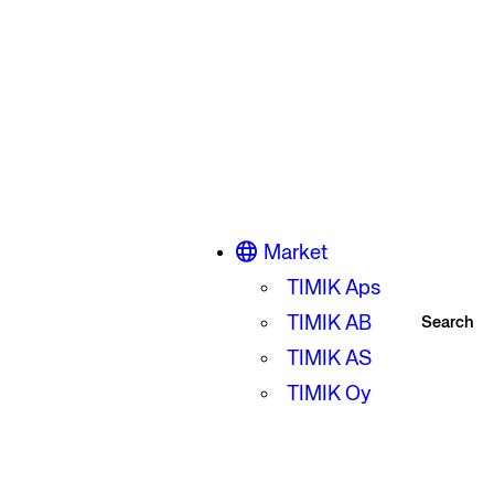
Market
TIMIK Aps
TIMIK AB
Search
TIMIK AS
TIMIK Oy