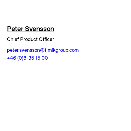
Peter Svensson
Chief Product Officer
peter.svensson@timikgroup.com
+46 (0)8-35 15 00