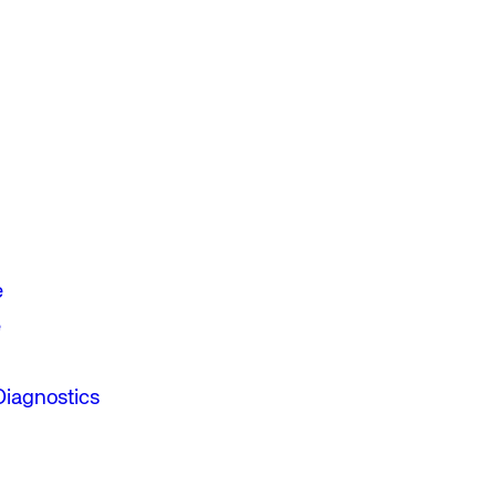
e
e
Diagnostics