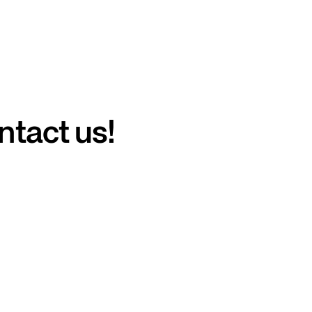
ntact us!