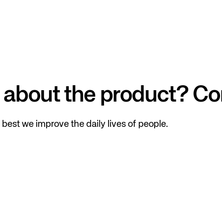
 about the product? Co
best we improve the daily lives of people.