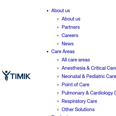
About us
About us
Partners
Careers
News
Care Areas
All care areas
Anesthesia & Critical Car
Neonatal & Pediatric Car
Point of Care
Pulmonary & Cardiology 
Respiratory Care
Other Solutions