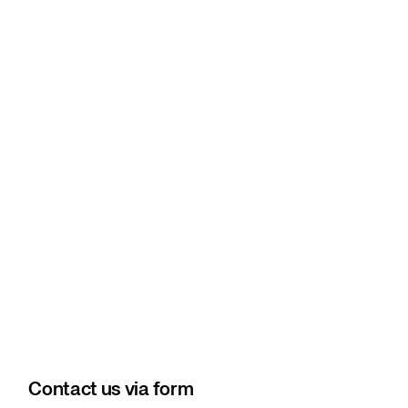
Contact us via form