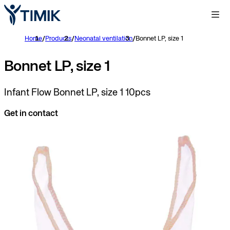
Home
/
Products
/
Neonatal ventilation
/
Bonnet LP, size 1
Bonnet LP, size 1
Infant Flow Bonnet LP, size 1 10pcs
Get in contact