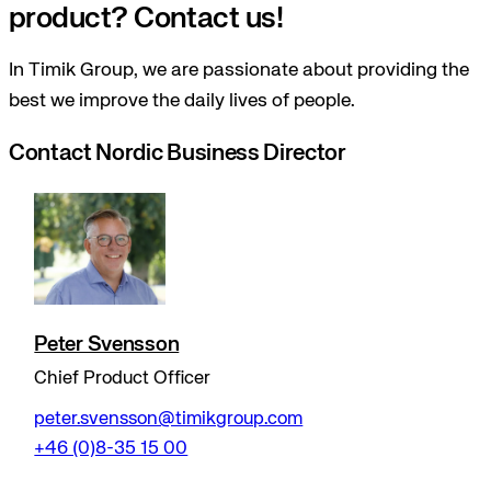
product? Contact us!
In Timik Group, we are passionate about providing the
best we improve the daily lives of people.
Contact Nordic Business Director
Peter Svensson
Chief Product Officer
peter.svensson@timikgroup.com
+46 (0)8-35 15 00