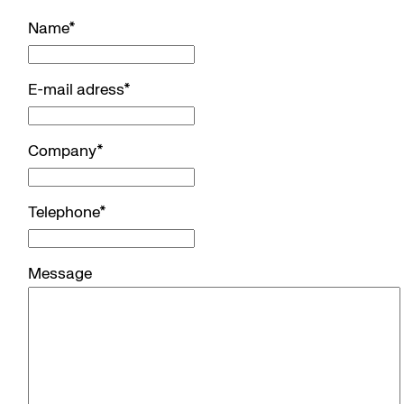
Name
*
E-mail adress
*
Company
*
Telephone
*
Message