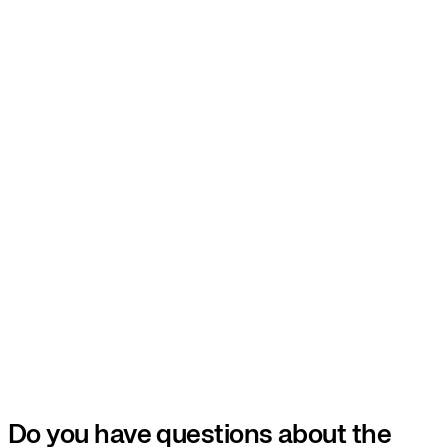
Do you have questions about the