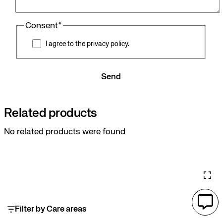
Consent
*
I agree to the privacy policy.
Send
Related products
No related products were found
Filter by Care areas