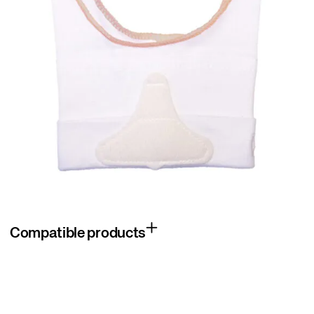
Compatible products