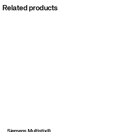
Related products
Siemens Multistix®