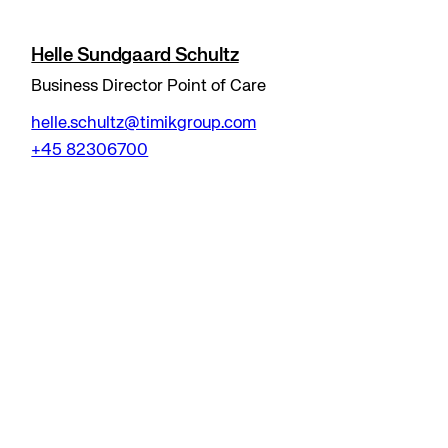
Helle Sundgaard Schultz
Business Director Point of Care
helle.schultz@timikgroup.com
+45 82306700