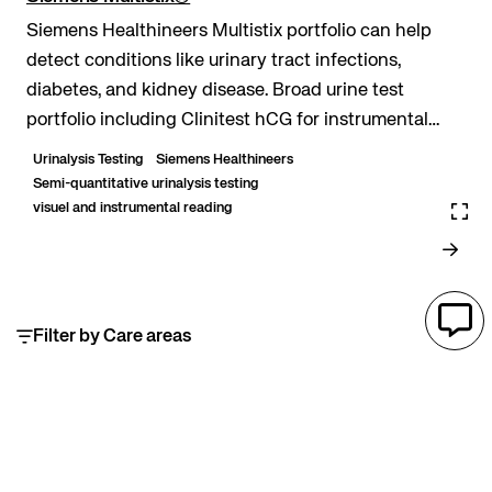
Siemens Healthineers Multistix portfolio can help
detect conditions like urinary tract infections,
diabetes, and kidney disease. Broad urine test
portfolio including Clinitest hCG for instrumental
reading. Auto-check technology when read on the...
Urinalysis Testing
Siemens Healthineers
Semi-quantitative urinalysis testing
visuel and instrumental reading
Filter by Care areas