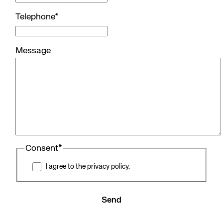
Telephone
*
Message
Consent
*
I agree to the privacy policy.
Send