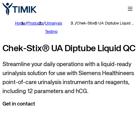
Home
/
Products
/
Urinalysis
/
Chek-Stix® UA Diptube Liquid QC
Testing
Chek-Stix® UA Diptube Liquid QC
Streamline your daily operations with a liquid-ready
urinalysis solution for use with Siemens Healthineers
point-of-care urinalysis instruments and reagents,
including 12 parameters and hCG.
Get in contact