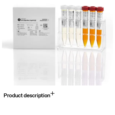
Product description