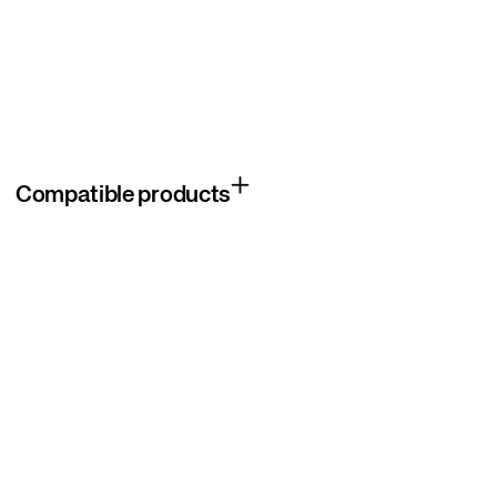
Compatible products