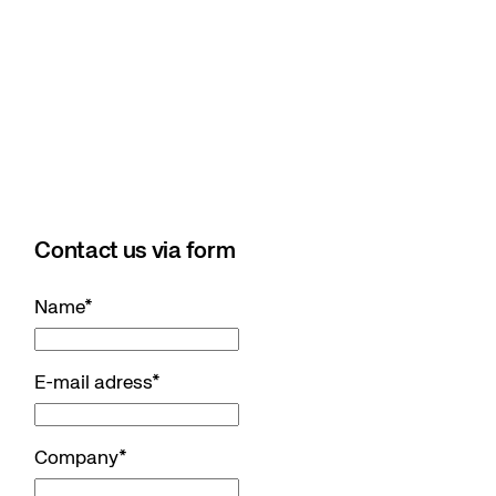
Contact us via form
Name
*
E-mail adress
*
Company
*