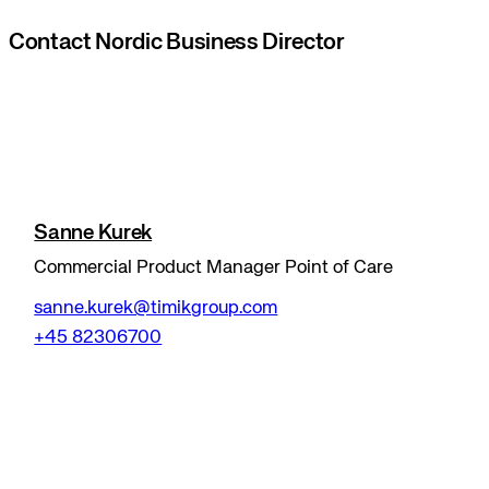
Contact Nordic Business Director
Sanne Kurek
Commercial Product Manager Point of Care
sanne.kurek@timikgroup.com
+45 82306700