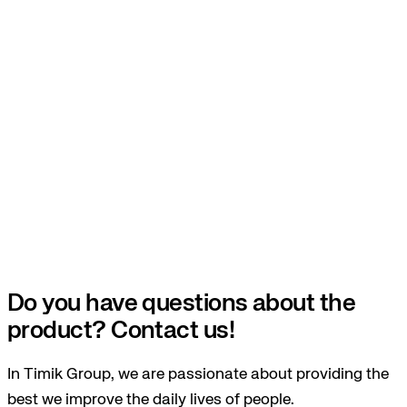
Do you have questions about the
product? Contact us!
In Timik Group, we are passionate about providing the
best we improve the daily lives of people.