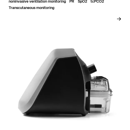
Rate (PR)...
noninvasive ventilation monitoring
PR
SpO2
tcPCO2
Transcutaneous monitoring