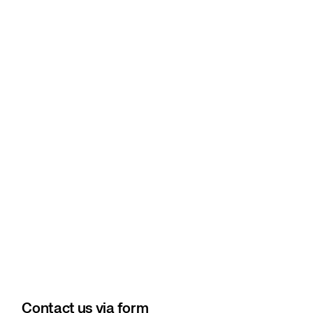
Contact us via form