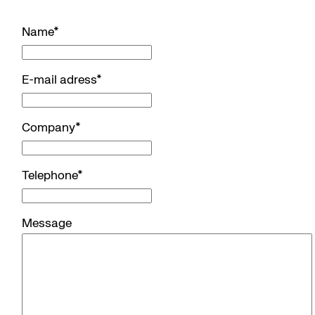
Name
*
E-mail adress
*
Company
*
Telephone
*
Message