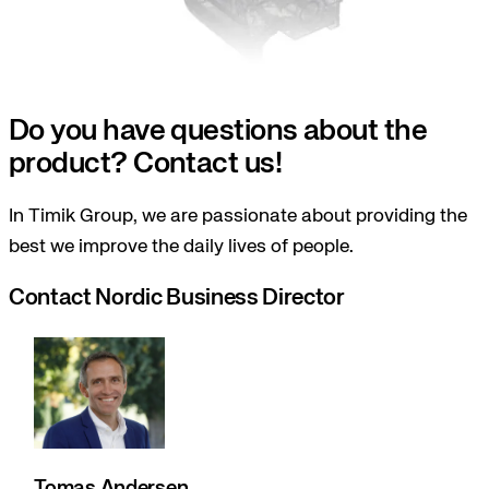
Do you have questions about the
product? Contact us!
In Timik Group, we are passionate about providing the
best we improve the daily lives of people.
Contact Nordic Business Director
Tomas Andersen