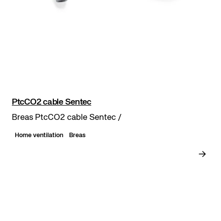
PtcCO2 cable Sentec
Breas PtcCO2 cable Sentec /
Home ventilation
Breas