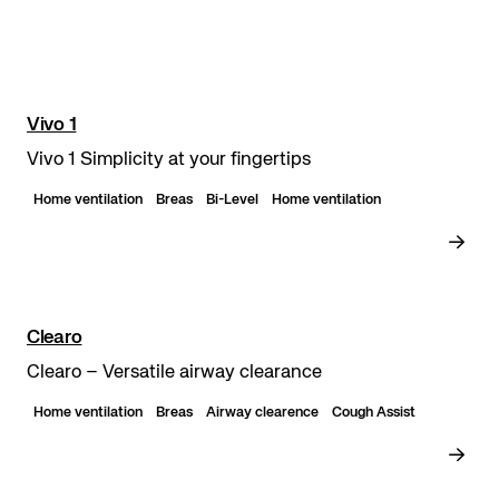
Vivo 1
Vivo 1 Simplicity at your fingertips
Home ventilation
Breas
Bi-Level
Home ventilation
Clearo
Clearo – Versatile airway clearance
Home ventilation
Breas
Airway clearence
Cough Assist