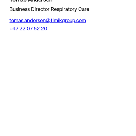
Business Director Respiratory Care
tomas.andersen@timikgroup.com
+47 22 07 52 20