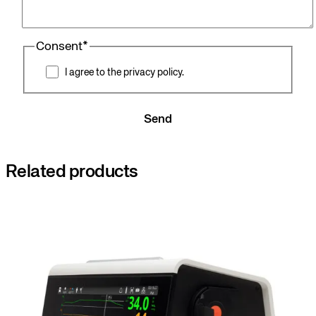
Consent
*
I agree to the privacy policy.
Send
Related products