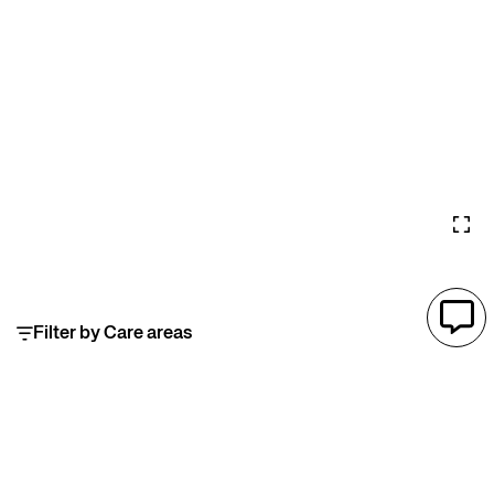
Filter by Care areas