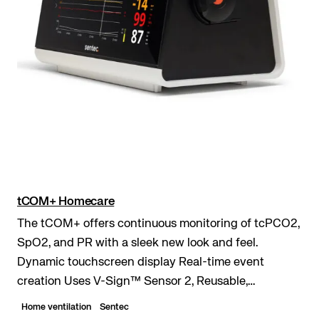
tCOM+ Homecare
The tCOM+ offers continuous monitoring of tcPCO2,
SpO2, and PR with a sleek new look and feel.
Dynamic touchscreen display Real-time event
creation Uses V-Sign™ Sensor 2, Reusable,
waterproof, digital sensor. of tcPCO₂, SpO₂, Pulse
Home ventilation
Sentec