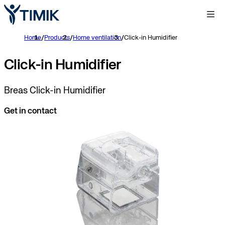
Home
/
Products
/
Home ventilation
/
Click-in Humidifier
Click-in Humidifier
Breas Click-in Humidifier
Get in contact