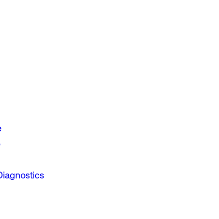
e
e
Diagnostics