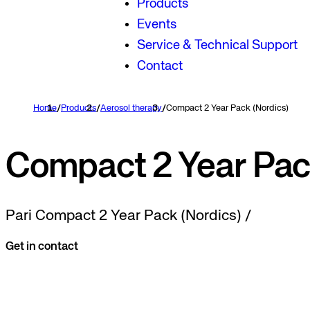
Products
Events
Service & Technical Support
Contact
Home
/
Products
/
Aerosol therapy
/
Compact 2 Year Pack (Nordics)
Compact 2 Year Pac
Pari Compact 2 Year Pack (Nordics) /
Get in contact