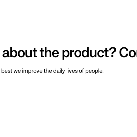
 about the product? Co
best we improve the daily lives of people.