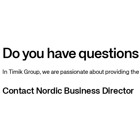
Do you have questions
In Timik Group, we are passionate about providing the 
Contact Nordic Business Director