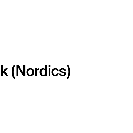
k (Nordics)