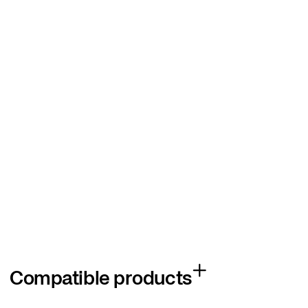
Compatible products