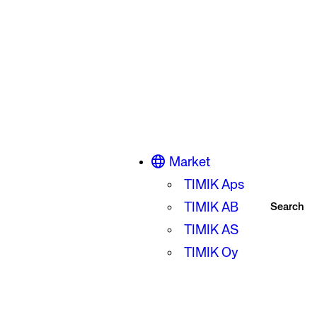
Market
TIMIK Aps
TIMIK AB
Search
TIMIK AS
TIMIK Oy