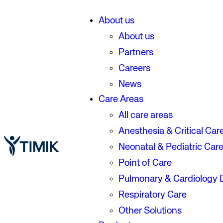
About us
About us
Partners
Careers
News
Care Areas
All care areas
Anesthesia & Critical Car
Neonatal & Pediatric Car
Point of Care
Pulmonary & Cardiology 
Respiratory Care
Other Solutions