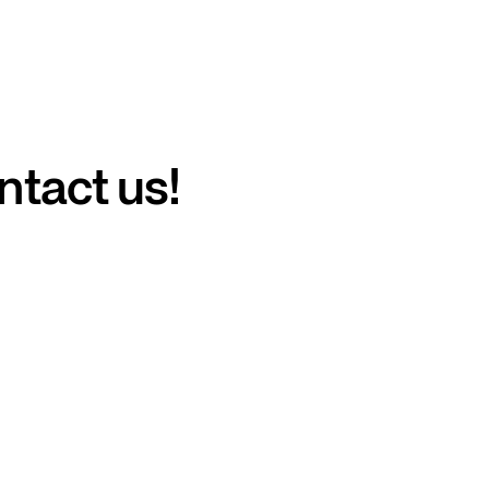
ntact us!