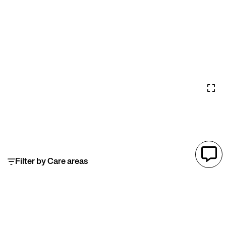
Filter by Care areas