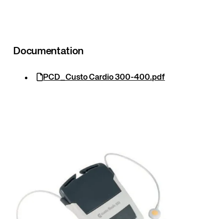
Documentation
PCD_Custo Cardio 300-400.pdf