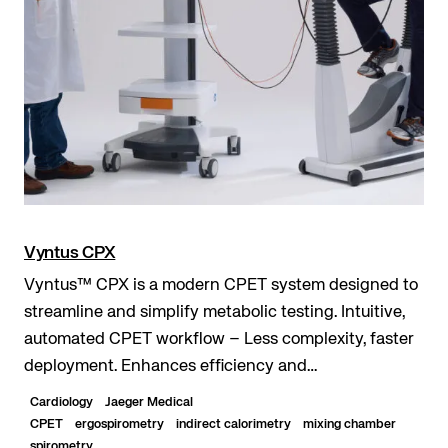
Vyntus CPX
Vyntus™ CPX is a modern CPET system designed to
streamline and simplify metabolic testing. Intuitive,
automated CPET workflow – Less complexity, faster
deployment. Enhances efficiency and
standardization – Guided testing and evaluation with
Cardiology
Jaeger Medical
Sentry...
CPET
ergospirometry
indirect calorimetry
mixing chamber
spirometry