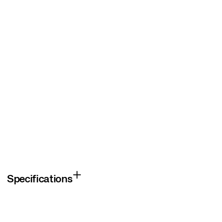
Specifications