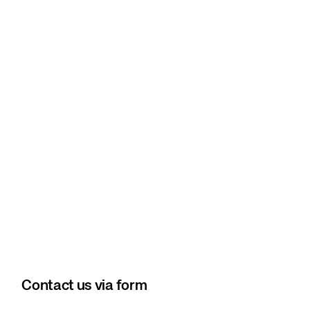
Contact us via form