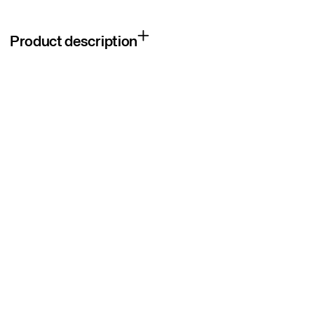
Product description