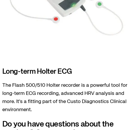
Long-term Holter ECG
The Flash 500/510 Holter recorder is a powerful tool for
long-term ECG recording, advanced HRV analysis and
more. It's a fitting part of the Custo Diagnostics Clinical
environment.
Do you have questions about the