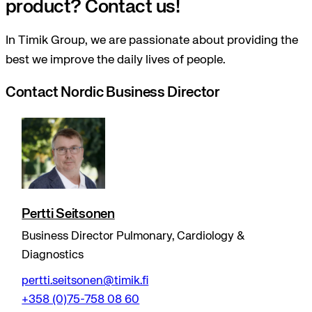
product? Contact us!
In Timik Group, we are passionate about providing the
best we improve the daily lives of people.
Contact Nordic Business Director
Pertti Seitsonen
Business Director Pulmonary, Cardiology &
Diagnostics
pertti.seitsonen@timik.fi
+358 (0)75-758 08 60