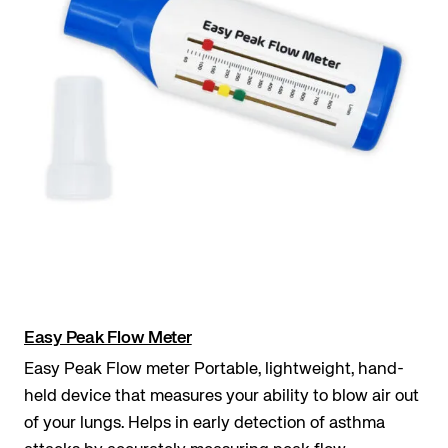
Easy Peak Flow Meter
Easy Peak Flow meter Portable, lightweight, hand-
held device that measures your ability to blow air out
of your lungs. Helps in early detection of asthma