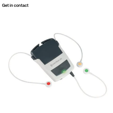
Get in contact