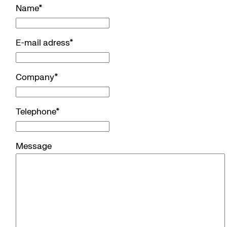
Name
*
E-mail adress
*
Company
*
Telephone
*
Message