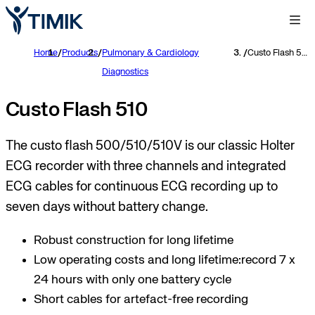
Home
/
Products
/
Pulmonary & Cardiology
/
Custo Flash 510
Diagnostics
Custo Flash 510
The custo flash 500/510/510V is our classic Holter
ECG recorder with three channels and integrated
ECG cables for continuous ECG recording up to
seven days without battery change.
Robust construction for long lifetime
Low operating costs and long lifetime:record 7 x
24 hours with only one battery cycle
Short cables for artefact-free recording