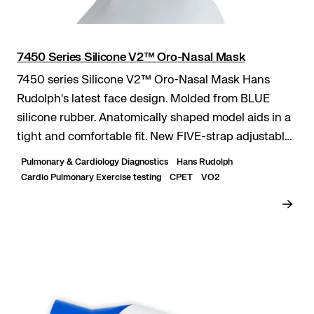
7450 Series Silicone V2™ Oro-Nasal Mask
7450 series Silicone V2™ Oro-Nasal Mask Hans
Rudolph's latest face design. Molded from BLUE
silicone rubber. Anatomically shaped model aids in a
tight and comfortable fit. New FIVE-strap adjustable
headgear.
Pulmonary & Cardiology Diagnostics
Hans Rudolph
Cardio Pulmonary Exercise testing
CPET
VO2