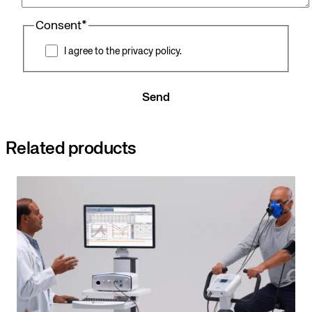
Consent
*
I agree to the privacy policy.
Send
Related products