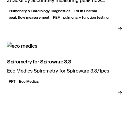
attacks by accurately measuring peak flow.
Washable and usable with a mouthpiece. Easily...
Pulmonary & Cardiology Diagnostics
TriOn Pharma
peak flow measurement
PEF
pulmonary function testing
Spirometry for Spiroware 3.3
Eco Medics Spirometry for Spiroware 3.3/1pcs
PFT
Eco Medics