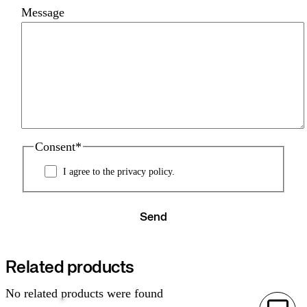
Message
Consent
*
I agree to the privacy policy.
Send
Related products
No related products were found