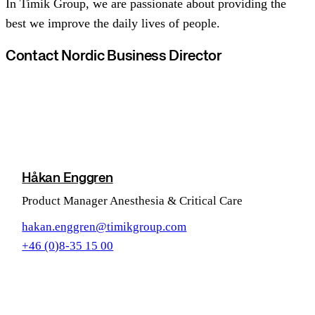
In Timik Group, we are passionate about providing the
best we improve the daily lives of people.
Contact Nordic Business Director
Håkan Enggren
Product Manager Anesthesia & Critical Care
hakan.enggren@timikgroup.com
+46 (0)8-35 15 00