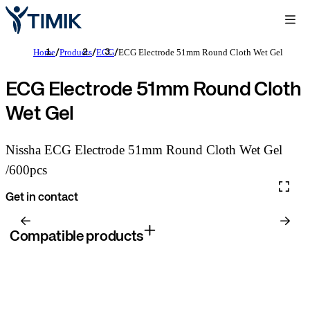
Home
Products
ECG
ECG Electrode 51mm Round Cloth Wet Gel
/
/
/
ECG Electrode 51mm Round Cloth
Wet Gel
Nissha ECG Electrode 51mm Round Cloth Wet Gel
/600pcs
Get in contact
Compatible products