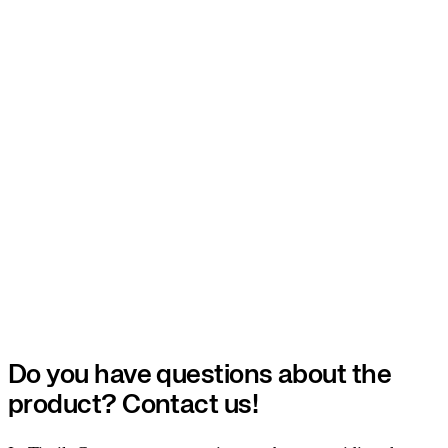
Do you have questions about the
product? Contact us!