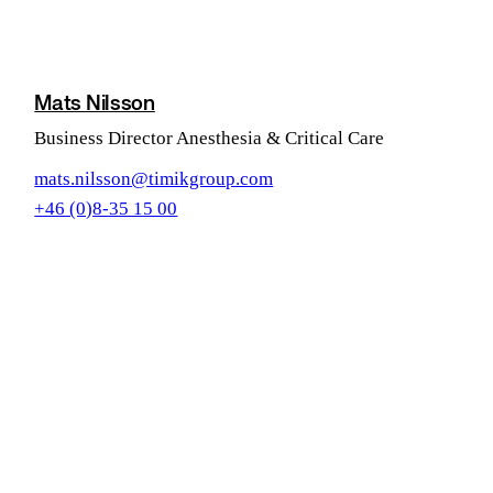
Mats Nilsson
Business Director Anesthesia & Critical Care
mats.nilsson@timikgroup.com
+46 (0)8-35 15 00