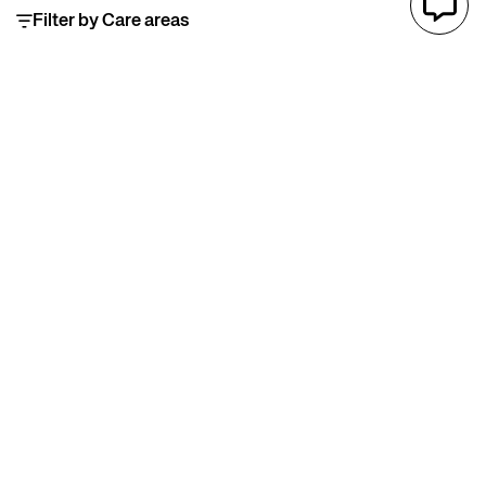
Filter by Care areas