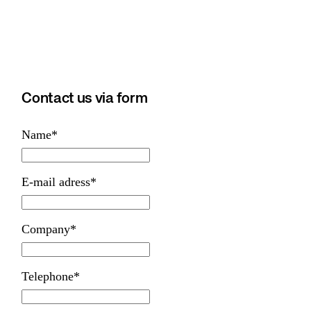
Contact us via form
Name
*
E-mail adress
*
Company
*
Telephone
*