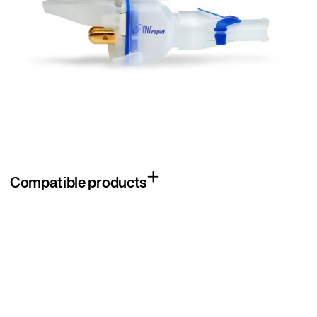
Compatible products