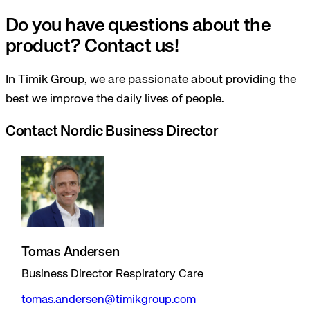
Do you have questions about the
product? Contact us!
In Timik Group, we are passionate about providing the
best we improve the daily lives of people.
Contact Nordic Business Director
Tomas Andersen
Business Director Respiratory Care
tomas.andersen@timikgroup.com