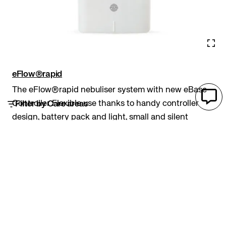
eFlow®rapid
The eFlow®rapid nebuliser system with new eBase
Controller Flexible use thanks to handy controller
Filter by Care areas
design, battery pack and light, small and silent
device Individuality due to setting options that allow
to adjust the controller lights and sounds...
Aerosol therapy
PARI
Adults
Aerosol therapy
Antibiotics
CF
Children
Daily treatment
Inhalation therapy
Lower airways
Nebuliser
Portable
Steroids