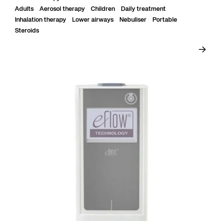
Adults
Aerosol therapy
Children
Daily treatment
Inhalation therapy
Lower airways
Nebuliser
Portable
Steroids