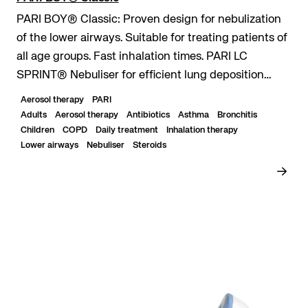
PARI BOY® Classic: Proven design for nebulization
of the lower airways. Suitable for treating patients of
all age groups. Fast inhalation times. PARI LC
SPRINT® Nebuliser for efficient lung deposition
even with short inhalation times. Durable...
Aerosol therapy
PARI
Adults
Aerosol therapy
Antibiotics
Asthma
Bronchitis
Children
COPD
Daily treatment
Inhalation therapy
Lower airways
Nebuliser
Steroids