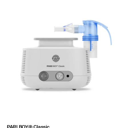
PARI BOY® Classic