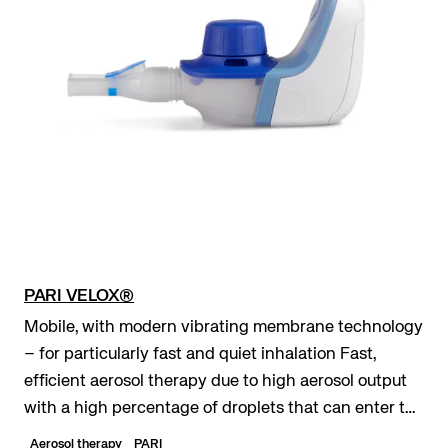
PARI VELOX®
Mobile, with modern vibrating membrane technology
– for particularly fast and quiet inhalation Fast,
efficient aerosol therapy due to high aerosol output
with a high percentage of droplets that can enter the
lungs Maximum mobility due to optiona...
Aerosol therapy
PARI