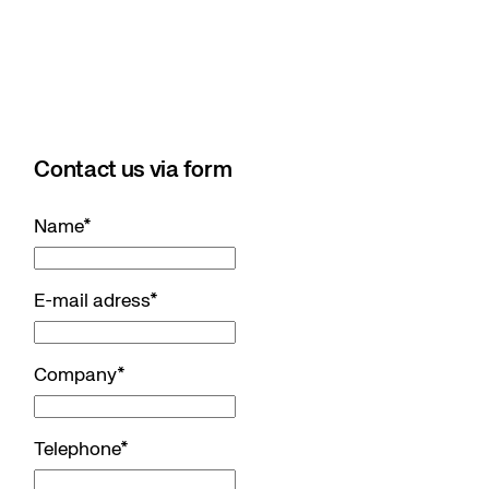
Contact us via form
Name
*
E-mail adress
*
Company
*
Telephone
*