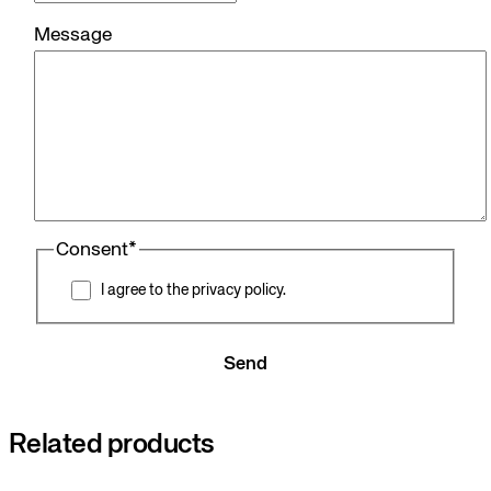
Message
Consent
*
I agree to the privacy policy.
Send
Related products