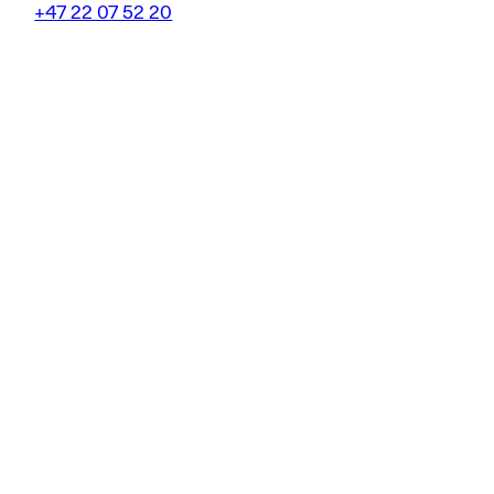
+47 22 07 52 20