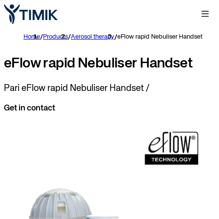
Home
/
Products
/
Aerosol therapy
/
eFlow rapid Nebuliser Handset
eFlow rapid Nebuliser Handset
Pari eFlow rapid Nebuliser Handset /
Get in contact