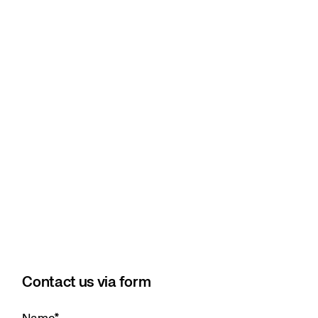
Contact us via form