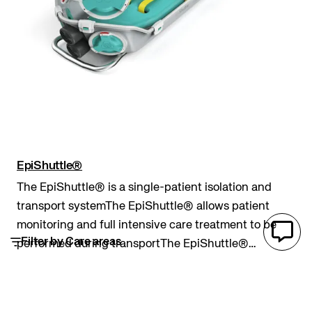
EpiShuttle®
The EpiShuttle® is a single-patient isolation and
transport systemThe EpiShuttle® allows patient
monitoring and full intensive care treatment to be
Filter by Care areas
performed during transportThe EpiShuttle®
provides a robust and completely sealed barrier
Pre hospital
Epiguard
patient isolation and transport system
between an inf...