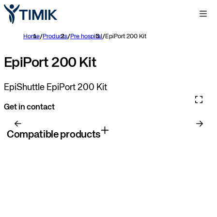
Home
/
Products
/
Pre hospital
/
EpiPort 200 Kit
EpiPort 200 Kit
EpiShuttle EpiPort 200 Kit
Get in contact
Compatible products