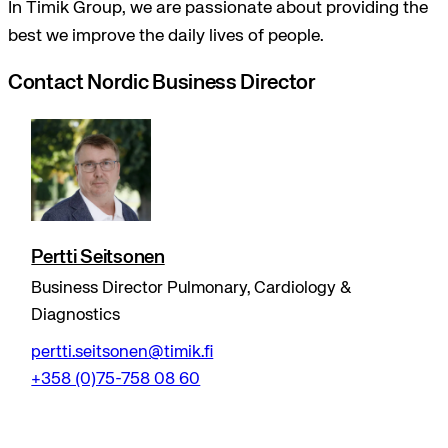
In Timik Group, we are passionate about providing the
best we improve the daily lives of people.
Contact Nordic Business Director
Pertti Seitsonen
Business Director Pulmonary, Cardiology &
Diagnostics
pertti.seitsonen@timik.fi
+358 (0)75-758 08 60