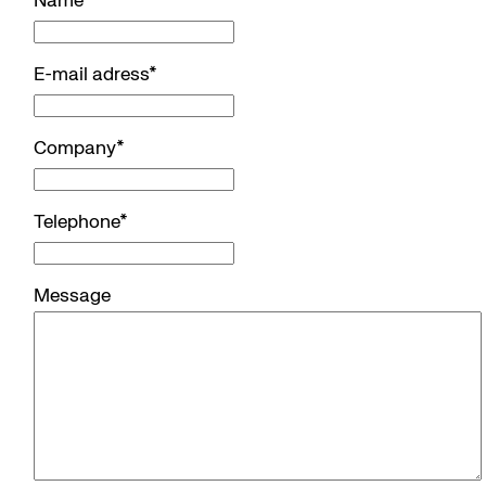
Name
*
E-mail adress
*
Company
*
Telephone
*
Message