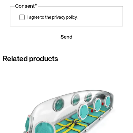
Consent
*
I agree to the privacy policy.
Send
Related products