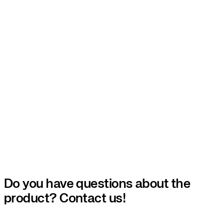
Do you have questions about the
product? Contact us!