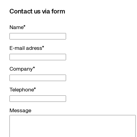
Contact us via form
Name
*
E-mail adress
*
Company
*
Telephone
*
Message