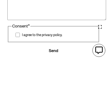
Consent
*
I agree to the privacy policy.
Send
Related products
Filter by Care areas