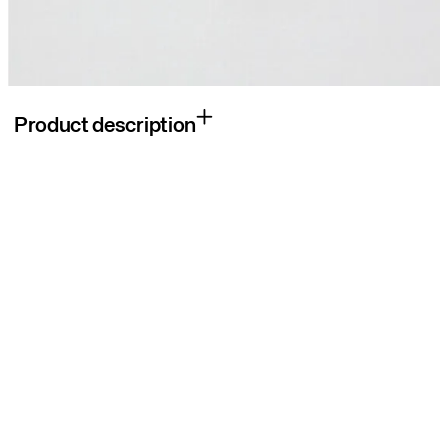
Product description