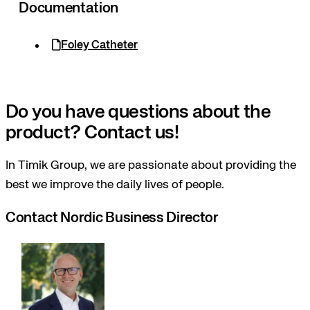
Documentation
Foley Catheter
Do you have questions about the
product? Contact us!
In Timik Group, we are passionate about providing the
best we improve the daily lives of people.
Contact Nordic Business Director