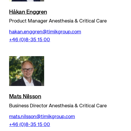
Håkan Enggren
Product Manager Anesthesia & Critical Care
hakan.enggren@timikgroup.com
+46 (0)8-35 15 00
Mats Nilsson
Business Director Anesthesia & Critical Care
mats.nilsson@timikgroup.com
+46 (0)8-35 15 00