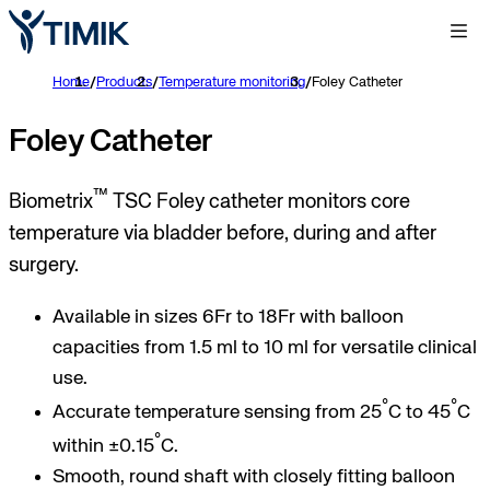
Home
/
Products
/
Temperature monitoring
/
Foley Catheter
Foley Catheter
™
Biometrix
TSC Foley catheter monitors core
temperature via bladder before, during and after
surgery.
Available in sizes 6Fr to 18Fr with balloon
capacities from 1.5 ml to 10 ml for versatile clinical
use.
°
°
Accurate temperature sensing from 25
C to 45
C
°
within ±0.15
C.
Smooth, round shaft with closely fitting balloon