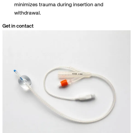
minimizes trauma during insertion and
withdrawal.
Get in contact