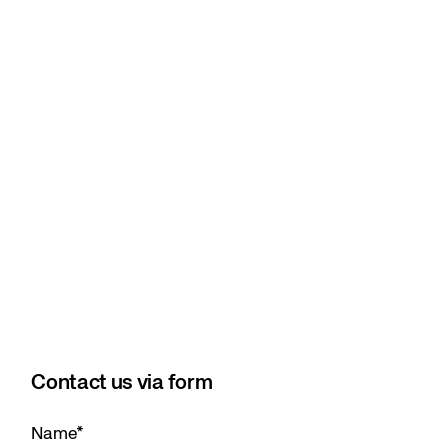
Contact us via form
Name
*