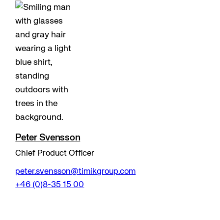
Peter Svensson
Chief Product Officer
peter.svensson@timikgroup.com
+46 (0)8-35 15 00