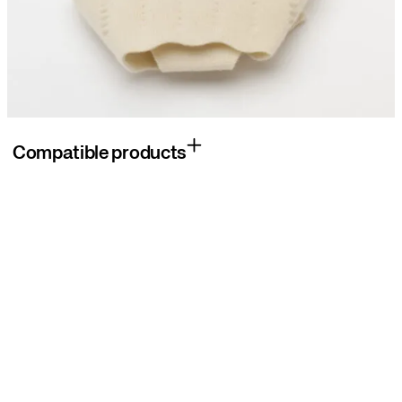
Compatible products