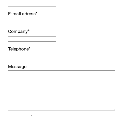
E-mail adress
*
Company
*
Telephone
*
Message