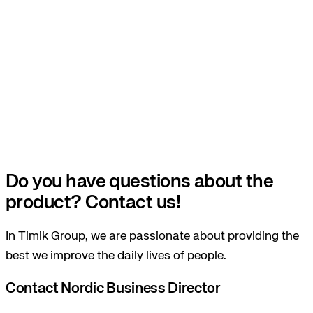
Do you have questions about the
product? Contact us!
In Timik Group, we are passionate about providing the
best we improve the daily lives of people.
Contact Nordic Business Director