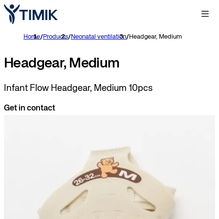
Home
/
Products
/
Neonatal ventilation
/
Headgear, Medium
Headgear, Medium
Infant Flow Headgear, Medium 10pcs
Get in contact