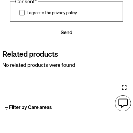
Consent
*
I agree to the privacy policy.
Send
Related products
No related products were found
Filter by Care areas