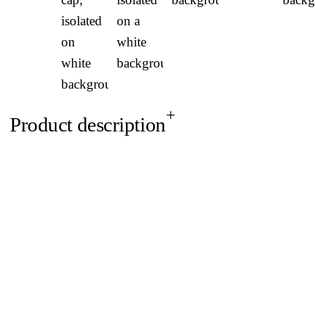
Product description