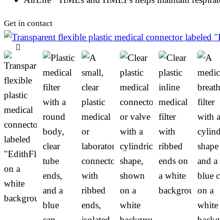
Get in contact