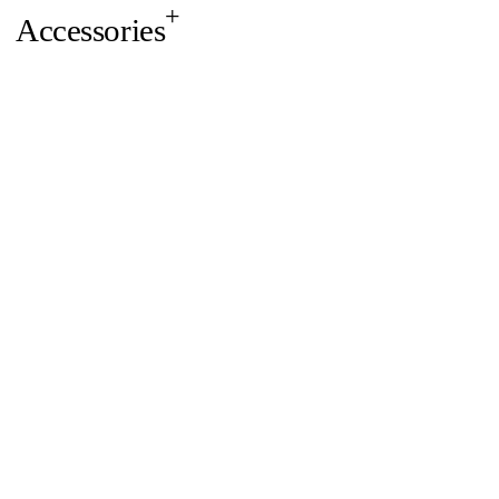
Accessories