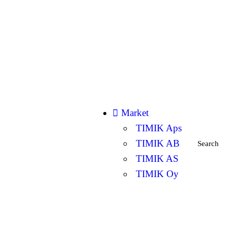
Market
TIMIK Aps
TIMIK AB
Search
TIMIK AS
TIMIK Oy