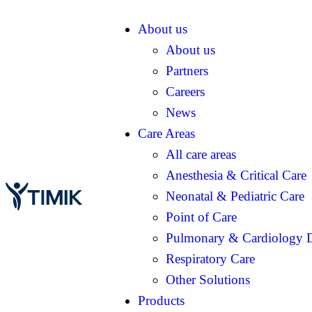
About us
About us
Partners
Careers
News
Care Areas
All care areas
Anesthesia & Critical Care
Neonatal & Pediatric Care
Point of Care
Pulmonary & Cardiology D
Respiratory Care
Other Solutions
Products