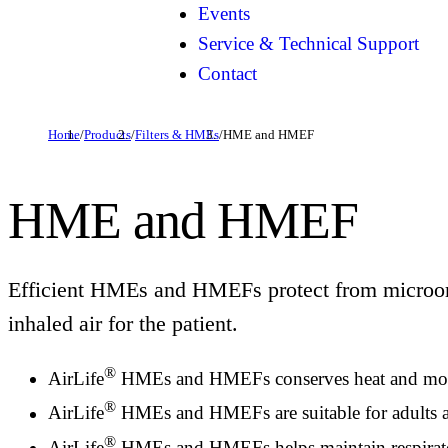
Events
Service & Technical Support
Contact
Home
/
Products
/
Filters & HMEs
/
HME and HMEF
HME and HMEF
Efficient HMEs and HMEFs protect from microor
inhaled air for the patient.
®
AirLife
HMEs and HMEFs conserves heat and moistur
®
AirLife
HMEs and HMEFs are suitable for adults and
®
AirLife
HMEs and HMEFs helps maintain respiratory 