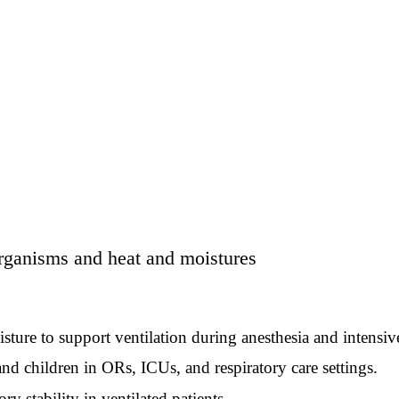
ganisms and heat and moistures
e to support ventilation during anesthesia and intensive
 children in ORs, ICUs, and respiratory care settings.
stability in ventilated patients.