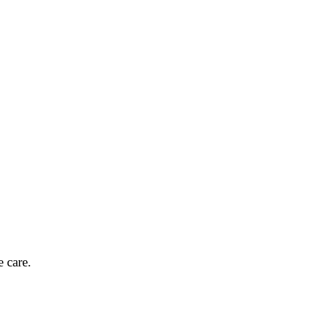
 care.