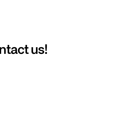
ntact us!