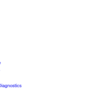
e
e
Diagnostics