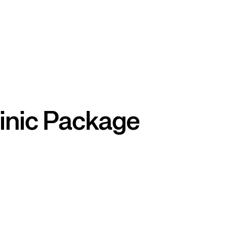
inic Package