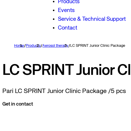
Products
Events
Service & Technical Support
Contact
Home
/
Products
/
Aerosol therapy
/
LC SPRINT Junior Clinic Package
LC SPRINT Junior Cl
Pari LC SPRINT Junior Clinic Package /5 pcs
Get in contact