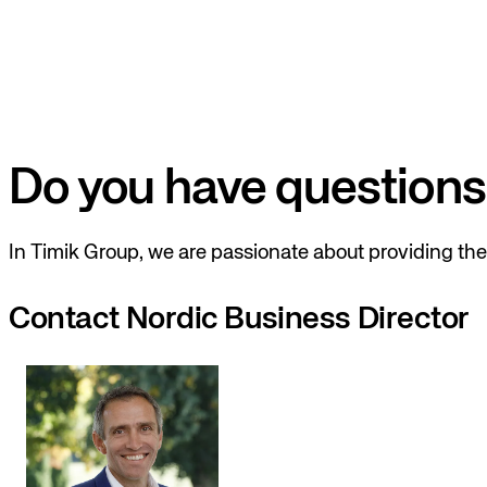
Do you have questions
In Timik Group, we are passionate about providing the 
Contact Nordic Business Director