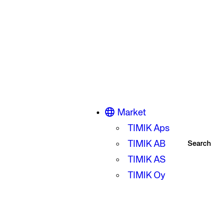
Market
TIMIK Aps
TIMIK AB
Search
TIMIK AS
TIMIK Oy