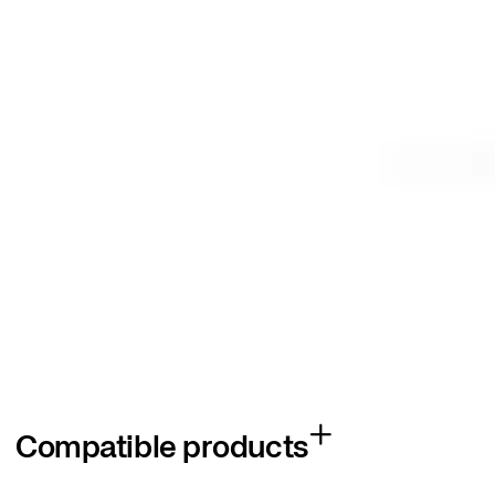
Compatible products