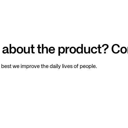
 about the product? Co
best we improve the daily lives of people.