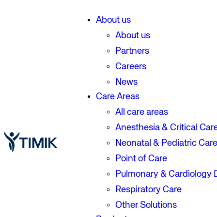
About us
About us
Partners
Careers
News
Care Areas
All care areas
Anesthesia & Critical Car
Neonatal & Pediatric Car
Point of Care
Pulmonary & Cardiology 
Respiratory Care
Other Solutions