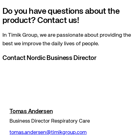
Do you have questions about the
product? Contact us!
In Timik Group, we are passionate about providing the
best we improve the daily lives of people.
Contact Nordic Business Director
Tomas Andersen
Business Director Respiratory Care
tomas.andersen@timikgroup.com