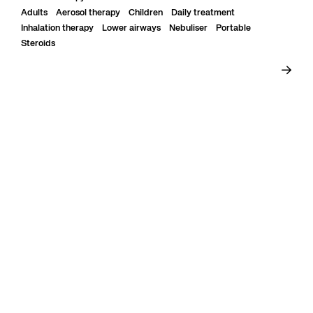
Adults
Aerosol therapy
Children
Daily treatment
Inhalation therapy
Lower airways
Nebuliser
Portable
Steroids