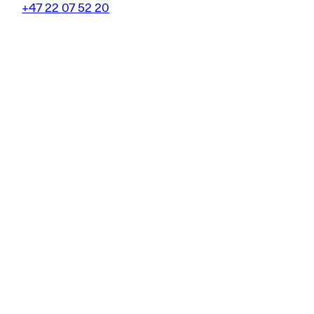
+47 22 07 52 20