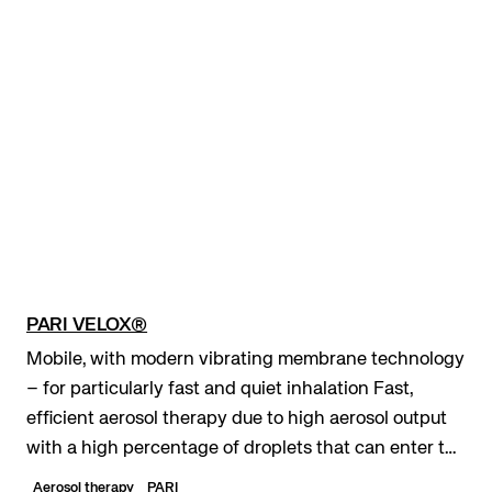
PARI VELOX®
Mobile, with modern vibrating membrane technology
– for particularly fast and quiet inhalation Fast,
efficient aerosol therapy due to high aerosol output
with a high percentage of droplets that can enter the
lungs Maximum mobility due to optiona...
Aerosol therapy
PARI