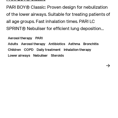
PARI BOY® Classic: Proven design for nebulization
of the lower airways. Suitable for treating patients of
all age groups. Fast inhalation times. PARI LC
SPRINT® Nebuliser for efficient lung deposition
even with short inhalation times. Durable...
Aerosol therapy
PARI
Adults
Aerosol therapy
Antibiotics
Asthma
Bronchitis
Children
COPD
Daily treatment
Inhalation therapy
Lower airways
Nebuliser
Steroids