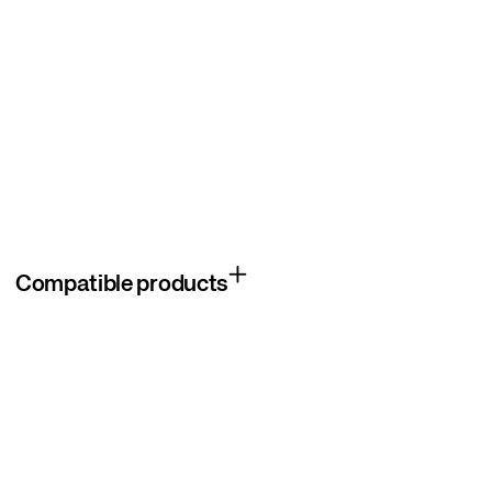
Compatible products