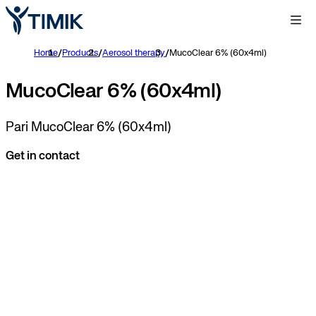
Home
/
Products
/
Aerosol therapy
/
MucoClear 6% (60x4ml)
MucoClear 6% (60x4ml)
Pari MucoClear 6% (60x4ml)
Get in contact