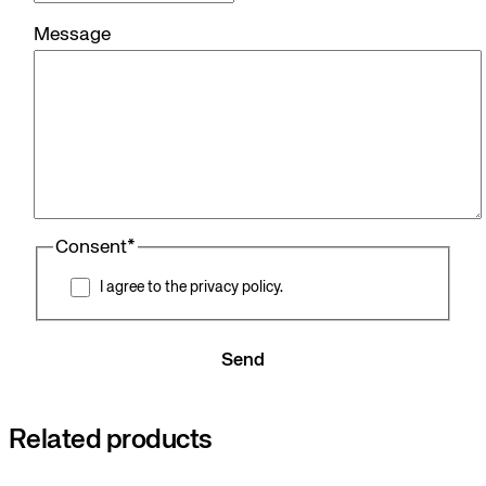
Message
Consent
*
I agree to the privacy policy.
Send
Related products