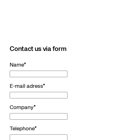
Contact us via form
Name
*
E-mail adress
*
Company
*
Telephone
*