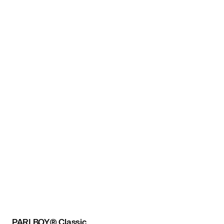
PARI BOY® Classic