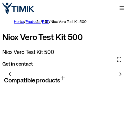
Home
/
Products
/
PFT
/
Niox Vero Test Kit 500
Niox Vero Test Kit 500
Niox Vero Test Kit 500
Get in contact
Compatible products