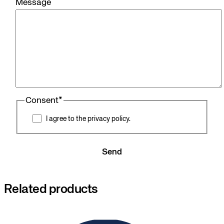
Message
Consent
*
I agree to the privacy policy.
Send
Related products