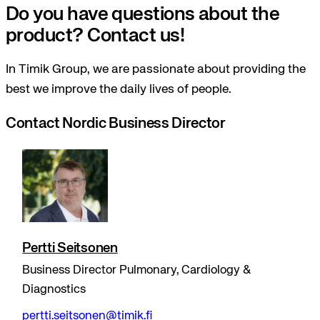
Do you have questions about the
product? Contact us!
In Timik Group, we are passionate about providing the
best we improve the daily lives of people.
Contact Nordic Business Director
Pertti Seitsonen
Business Director Pulmonary, Cardiology &
Diagnostics
pertti.seitsonen@timik.fi