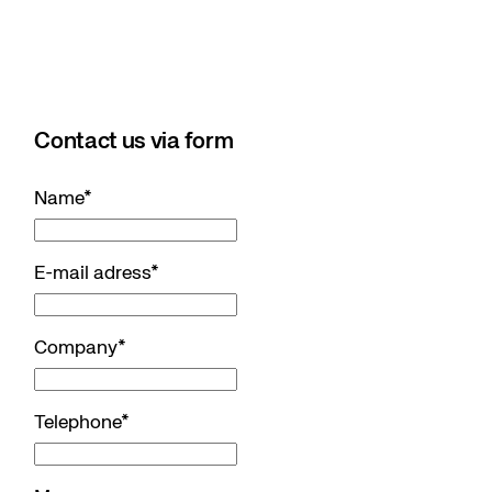
Contact us via form
Name
*
E-mail adress
*
Company
*
Telephone
*