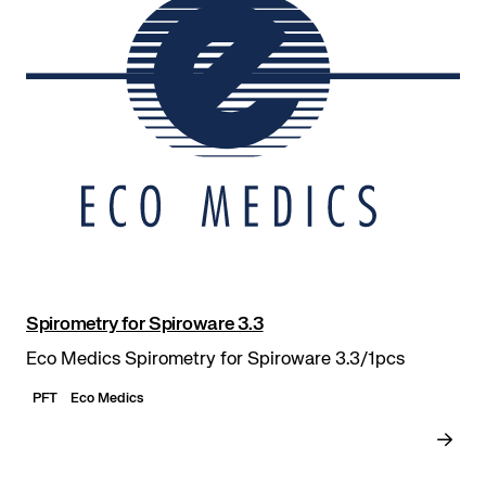
Spirometry for Spiroware 3.3
Eco Medics Spirometry for Spiroware 3.3/1pcs
PFT
Eco Medics