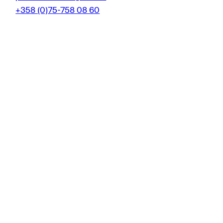
+358 (0)75-758 08 60