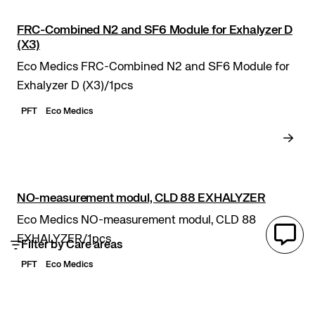
FRC-Combined N2 and SF6 Module for Exhalyzer D
(X3)
Eco Medics FRC-Combined N2 and SF6 Module for
Exhalyzer D (X3)/1pcs
PFT
Eco Medics
NO-measurement modul, CLD 88 EXHALYZER
Eco Medics NO-measurement modul, CLD 88
EXHALYZER/1pcs
Filter by Care areas
PFT
Eco Medics