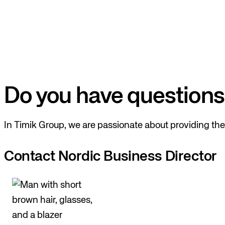
Do you have questions
In Timik Group, we are passionate about providing the 
Contact Nordic Business Director