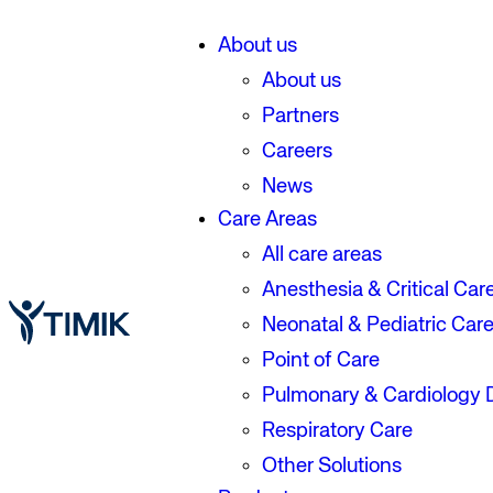
About us
About us
Partners
Careers
News
Care Areas
All care areas
Anesthesia & Critical Car
Neonatal & Pediatric Car
Point of Care
Pulmonary & Cardiology 
Respiratory Care
Other Solutions