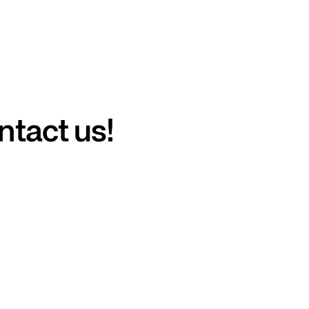
ntact us!