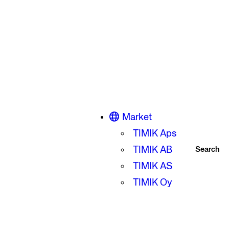
Market
TIMIK Aps
TIMIK AB
Search
TIMIK AS
TIMIK Oy