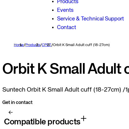
Products
Events
Service & Technical Support
Contact
Home
/
Products
/
CPET
/
Orbit K Small Adult cuff (18-27cm)
Orbit K Small Adult 
Suntech Orbit K Small Adult cuff (18-27cm) /1
Get in contact
Compatible products