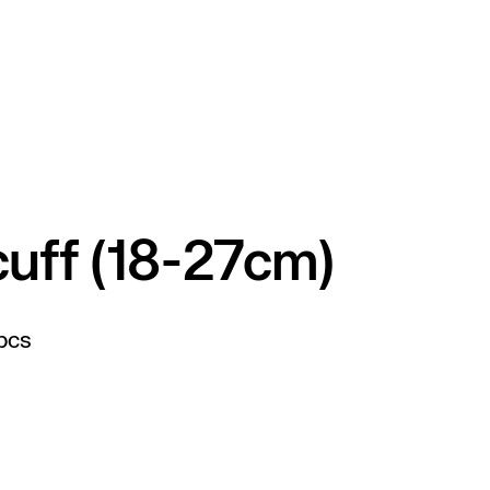
cuff (18-27cm)
pcs