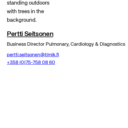
Pertti Seitsonen
Business Director Pulmonary, Cardiology & Diagnostics
pertti.seitsonen@timik.fi
+358 (0)75-758 08 60