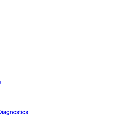
e
e
Diagnostics