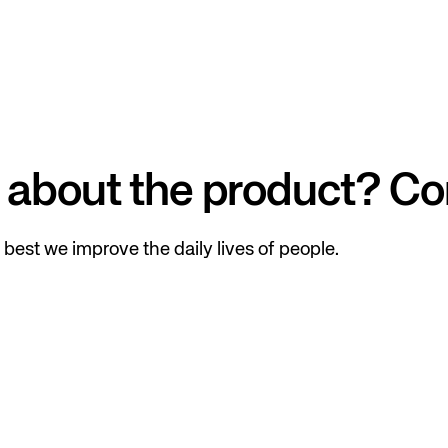
 about the product? Co
best we improve the daily lives of people.