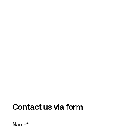
Contact us via form
Name
*