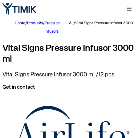
Home
/
Products
/
Pressure
/
Vital Signs Pressure Infusor 3000 ml
infusors
Vital Signs Pressure Infusor 3000
ml
Vital Signs Pressure Infusor 3000 ml /12 pcs
Get in contact