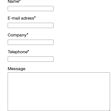
Name
*
E-mail adress
*
Company
*
Telephone
*
Message