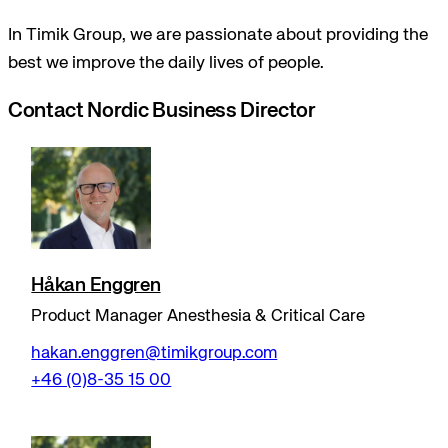
In Timik Group, we are passionate about providing the
best we improve the daily lives of people.
Contact Nordic Business Director
Håkan Enggren
Product Manager Anesthesia & Critical Care
hakan.enggren@timikgroup.com
+46 (0)8-35 15 00