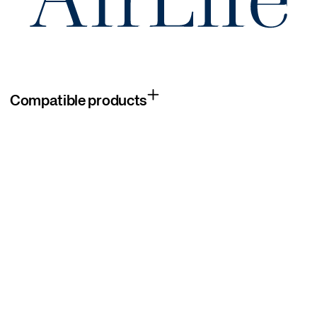
Compatible products