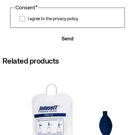
Consent
*
I agree to the privacy policy.
Send
Related products