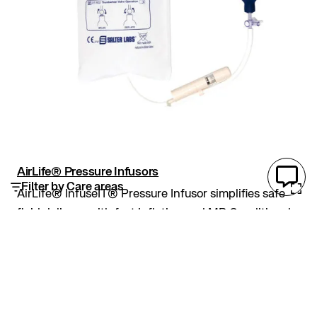
AirLife® Pressure Infusors
Filter by Care areas
AirLife® InfuseIT® Pressure Infusor simplifies safe
fluid delivery with fast inflation and MR Conditional
design. MR Conditional: Safe for MRI up to 7-Tesla
and 1,900 Gauss/cm gradient. Fast inflation and
360° pressure gauge for easy monitoring...
Pressure infusors
AirLife
Inflation
IV Fluid Bag
MRI Conditional
Pressure Infusors