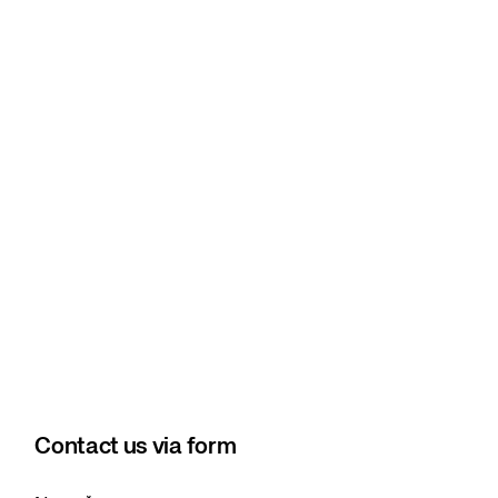
Contact us via form