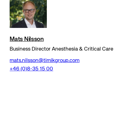
Mats Nilsson
Business Director Anesthesia & Critical Care
mats.nilsson@timikgroup.com
+46 (0)8-35 15 00