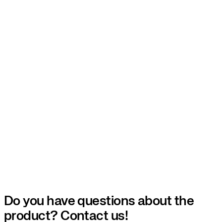
Do you have questions about the
product? Contact us!