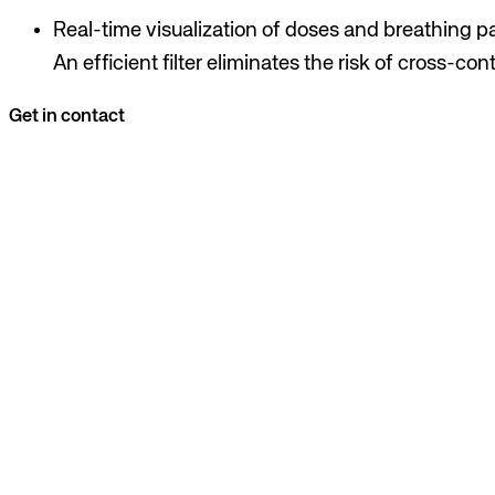
Real-time visualization of doses and breathing pa
An efficient filter eliminates the risk of cross-co
Get in contact