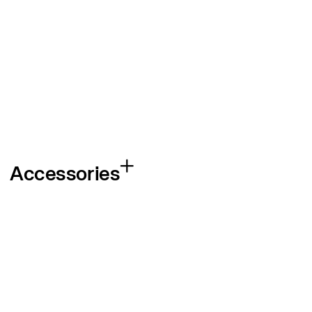
Accessories