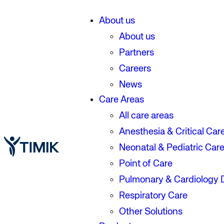
About us
About us
Partners
Careers
News
Care Areas
All care areas
Anesthesia & Critical Car
Neonatal & Pediatric Car
Point of Care
Pulmonary & Cardiology 
Respiratory Care
Other Solutions