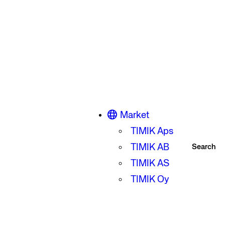
Market
TIMIK Aps
TIMIK AB
Search
TIMIK AS
TIMIK Oy