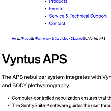
Products
Events
Service & Technical Support
Contact
Home
/
Products
/
Pulmonary & Cardiology Diagnostics
/
Vyntus APS
Vyntus APS
The APS nebulizer system integrates with Vyn
and BODY plethysmography.
Computer-controlled nebulization ensures that th
The SentrySuite™ software guides the user throu