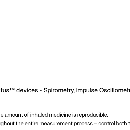
tus™ devices - Spirometry, Impulse Oscillometr
e amount of inhaled medicine is reproducible.
ghout the entire measurement process – control both t