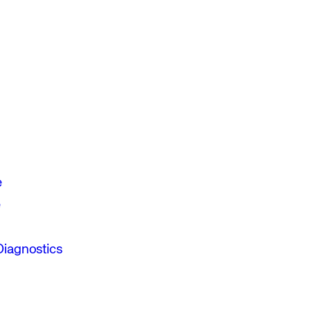
e
e
Diagnostics