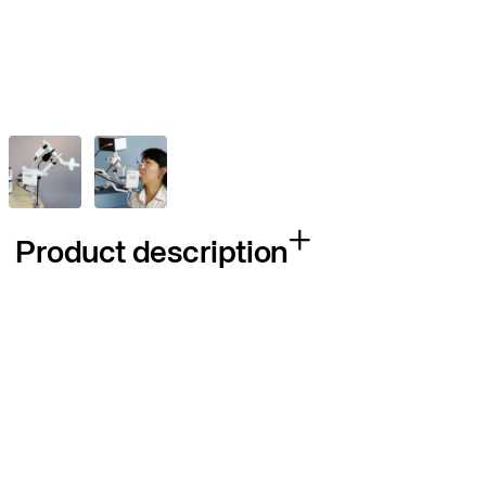
Product description