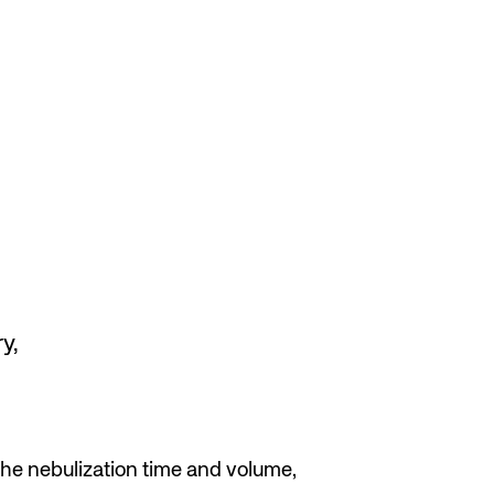
y,
he nebulization time and volume,