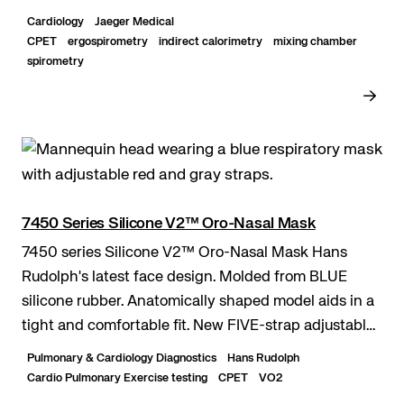
standardization – Guided testing and evaluation with
Cardiology
Jaeger Medical
Sentry...
CPET
ergospirometry
indirect calorimetry
mixing chamber
spirometry
7450 Series Silicone V2™ Oro-Nasal Mask
7450 series Silicone V2™ Oro-Nasal Mask Hans
Rudolph's latest face design. Molded from BLUE
silicone rubber. Anatomically shaped model aids in a
tight and comfortable fit. New FIVE-strap adjustable
headgear.
Pulmonary & Cardiology Diagnostics
Hans Rudolph
Cardio Pulmonary Exercise testing
CPET
VO2