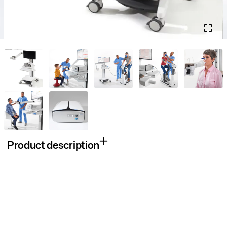
Product description