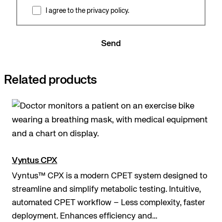
I agree to the privacy policy.
Send
Related products
Vyntus CPX
Vyntus™ CPX is a modern CPET system designed to
streamline and simplify metabolic testing. Intuitive,
automated CPET workflow – Less complexity, faster
deployment. Enhances efficiency and