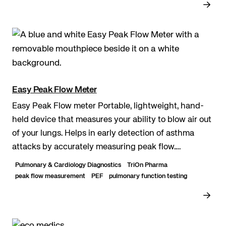
Easy Peak Flow Meter
Easy Peak Flow meter Portable, lightweight, hand-
held device that measures your ability to blow air out
of your lungs. Helps in early detection of asthma
attacks by accurately measuring peak flow.
Washable and usable with a mouthpiece. Easily...
Pulmonary & Cardiology Diagnostics
TriOn Pharma
peak flow measurement
PEF
pulmonary function testing