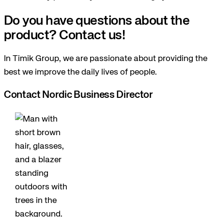
Do you have questions about the
product? Contact us!
In Timik Group, we are passionate about providing the
best we improve the daily lives of people.
Contact Nordic Business Director