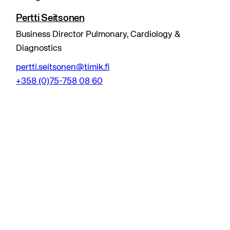
Pertti Seitsonen
Business Director Pulmonary, Cardiology &
Diagnostics
pertti.seitsonen@timik.fi
+358 (0)75-758 08 60