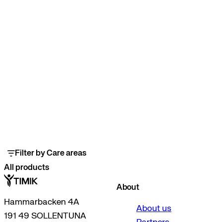
Filter by Care areas
All products
About
Hammarbacken 4A
About us
191 49 SOLLENTUNA