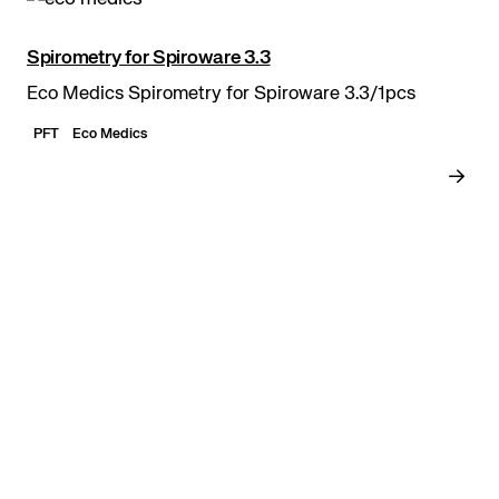
Spirometry for Spiroware 3.3
Eco Medics Spirometry for Spiroware 3.3/1pcs
PFT
Eco Medics