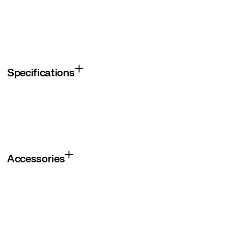
Specifications
Accessories