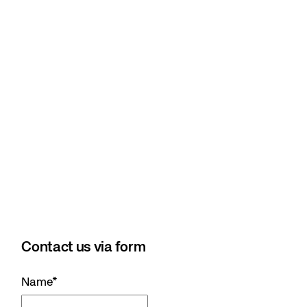
Contact us via form
Name
*