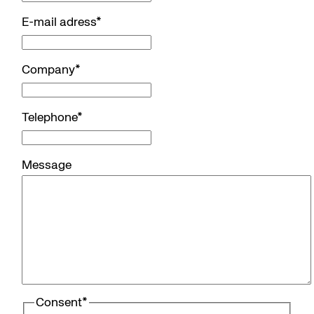
E-mail adress
*
Company
*
Telephone
*
Message
Consent
*