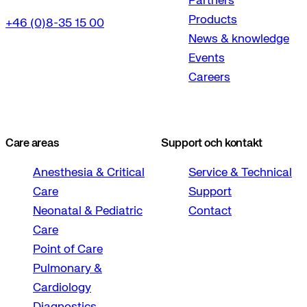
Partners
Products
+46 (0)8-35 15 00
News & knowledge
Events
Careers
Care areas
Support och kontakt
Anesthesia & Critical
Service & Technical
Care
Support
Neonatal & Pediatric
Contact
Care
Point of Care
Pulmonary &
Cardiology
Diagnostics