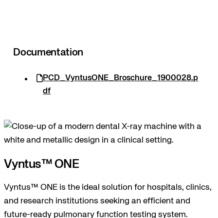
Documentation
PCD_VyntusONE_Broschure_1900028.p
df
Vyntus™ ONE
Vyntus™ ONE is the ideal solution for hospitals, clinics,
and research institutions seeking an efficient and
future-ready pulmonary function testing system.