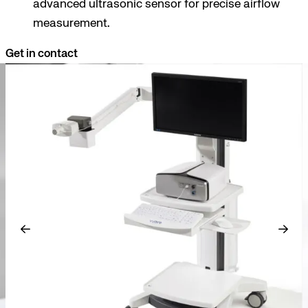
advanced ultrasonic sensor for precise airflow
measurement.
Get in contact