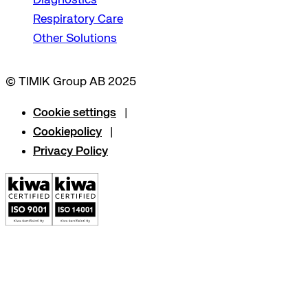
Respiratory Care
Other Solutions
© TIMIK Group AB 2025
Cookie settings
Cookiepolicy
Privacy Policy