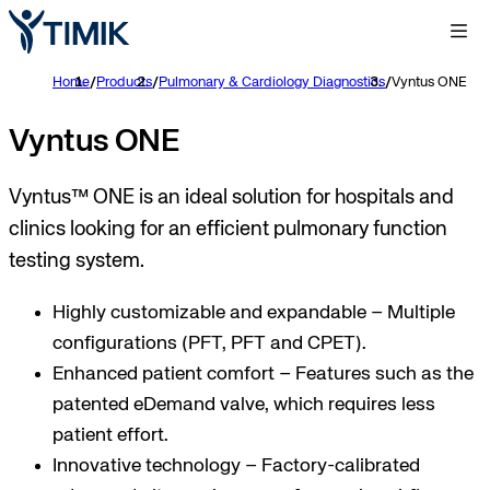
Home
/
Products
/
Pulmonary & Cardiology Diagnostics
/
Vyntus ONE
Vyntus ONE
Vyntus™ ONE is an ideal solution for hospitals and
clinics looking for an efficient pulmonary function
testing system.
Highly customizable and expandable – Multiple
configurations (PFT, PFT and CPET).
Enhanced patient comfort – Features such as the
patented eDemand valve, which requires less
patient effort.
Innovative technology – Factory-calibrated