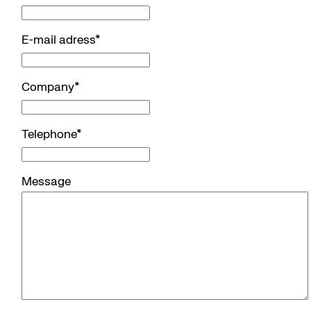
E-mail adress
*
Company
*
Telephone
*
Message