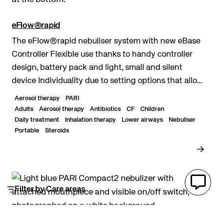
eFlow®rapid
The eFlow®rapid nebuliser system with new eBase
Controller Flexible use thanks to handy controller
design, battery pack and light, small and silent
device Individuality due to setting options that allow
to adjust the controller lights and sounds...
Aerosol therapy
PARI
Adults
Aerosol therapy
Antibiotics
CF
Children
Daily treatment
Inhalation therapy
Lower airways
Nebuliser
Portable
Steroids
Filter by Care areas