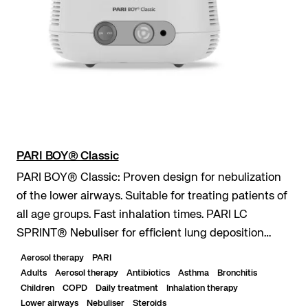
PARI BOY® Classic
PARI BOY® Classic: Proven design for nebulization
of the lower airways. Suitable for treating patients of
all age groups. Fast inhalation times. PARI LC
SPRINT® Nebuliser for efficient lung deposition
even with short inhalation times. Durable...
Aerosol therapy
PARI
Adults
Aerosol therapy
Antibiotics
Asthma
Bronchitis
Children
COPD
Daily treatment
Inhalation therapy
Lower airways
Nebuliser
Steroids