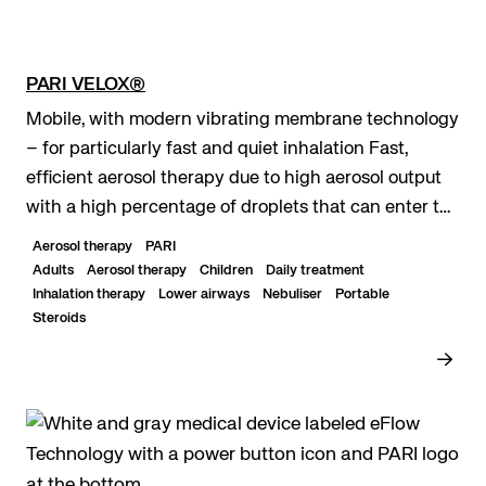
PARI VELOX®
Mobile, with modern vibrating membrane technology
– for particularly fast and quiet inhalation Fast,
efficient aerosol therapy due to high aerosol output
with a high percentage of droplets that can enter the
lungs Maximum mobility due to optiona...
Aerosol therapy
PARI
Adults
Aerosol therapy
Children
Daily treatment
Inhalation therapy
Lower airways
Nebuliser
Portable
Steroids