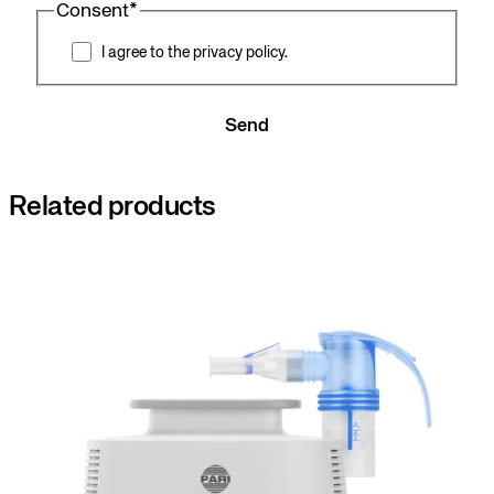
Consent
*
I agree to the privacy policy.
Send
Related products