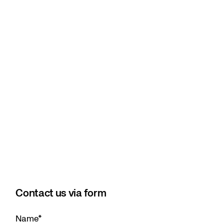
Contact us via form
Name
*