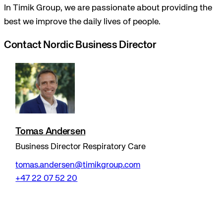
In Timik Group, we are passionate about providing the
best we improve the daily lives of people.
Contact Nordic Business Director
Tomas Andersen
Business Director Respiratory Care
tomas.andersen@timikgroup.com
+47 22 07 52 20