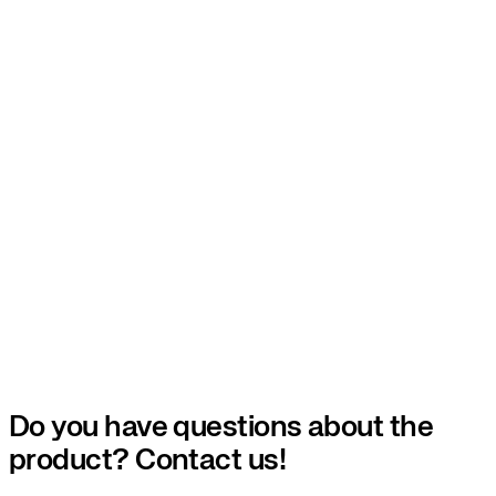
Do you have questions about the
product? Contact us!