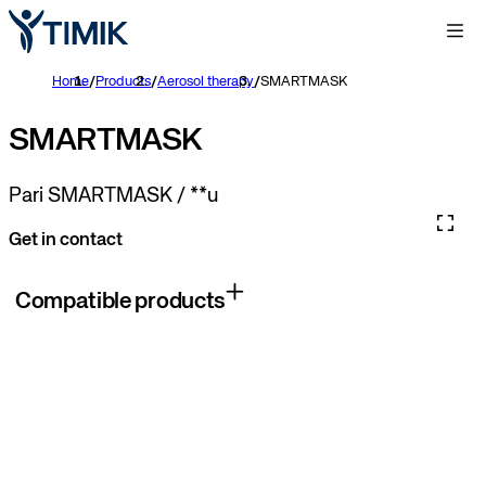
Home
/
Products
/
Aerosol therapy
/
SMARTMASK
SMARTMASK
Pari SMARTMASK / **u
Get in contact
Compatible products