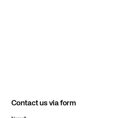
Contact us via form