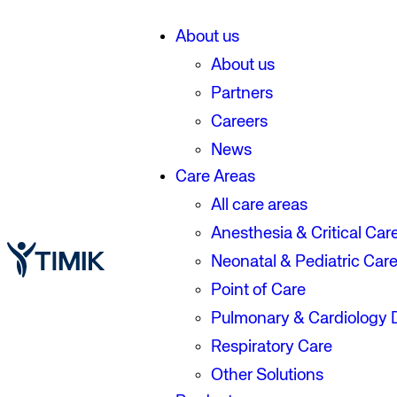
About us
About us
Partners
Careers
News
Care Areas
All care areas
Anesthesia & Critical Car
Neonatal & Pediatric Car
Point of Care
Pulmonary & Cardiology 
Respiratory Care
Other Solutions