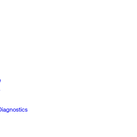
e
e
Diagnostics