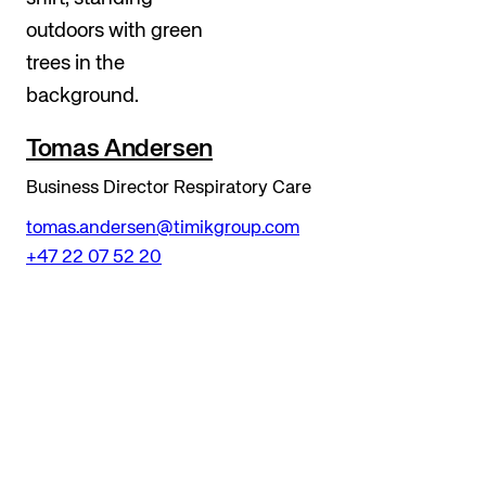
Tomas Andersen
Business Director Respiratory Care
tomas.andersen@timikgroup.com
+47 22 07 52 20