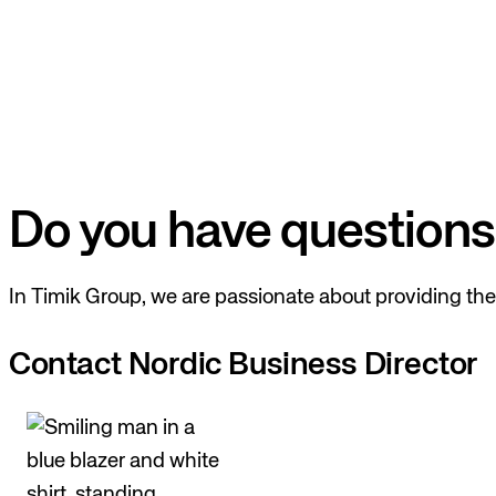
Do you have questions
In Timik Group, we are passionate about providing the 
Contact Nordic Business Director