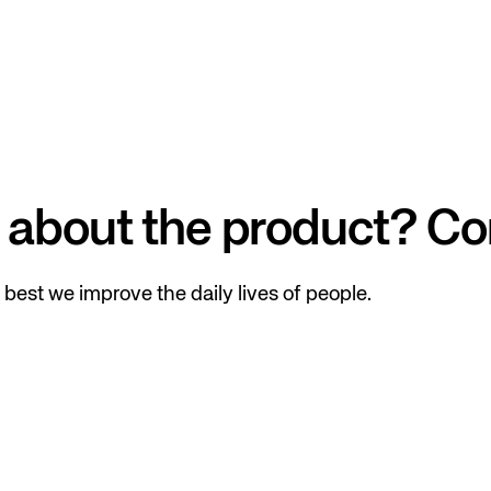
 about the product? Co
best we improve the daily lives of people.