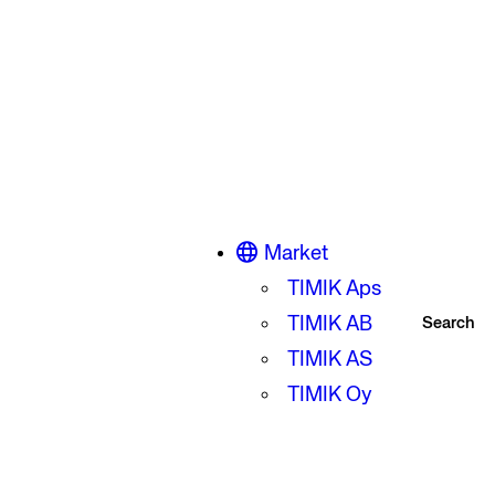
Market
TIMIK Aps
TIMIK AB
Search
TIMIK AS
TIMIK Oy