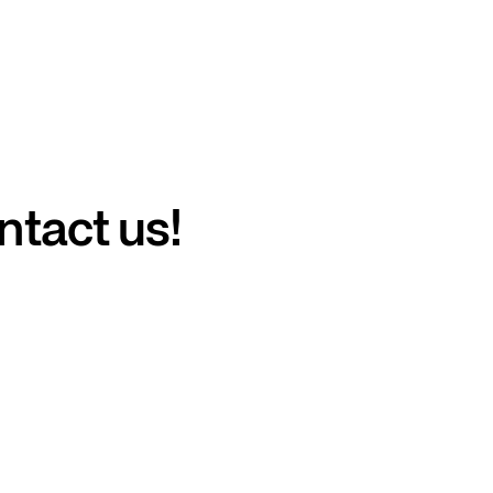
ntact us!