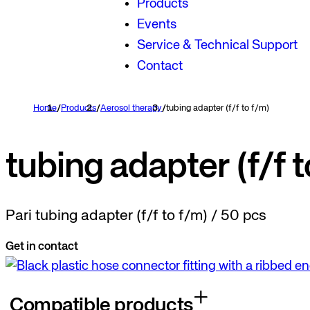
Products
Events
Service & Technical Support
Contact
Home
/
Products
/
Aerosol therapy
/
tubing adapter (f/f to f/m)
tubing adapter (f/f t
Pari tubing adapter (f/f to f/m) / 50 pcs
Get in contact
Compatible products