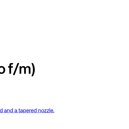
o f/m)