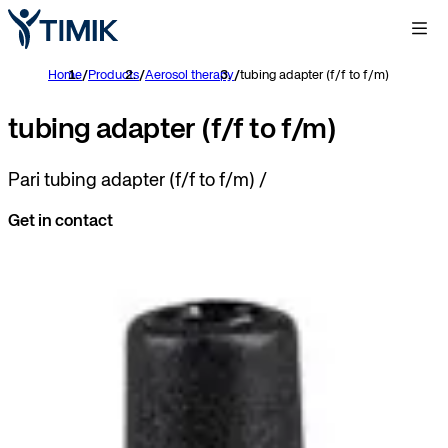
Home
/
Products
/
Aerosol therapy
/
tubing adapter (f/f to f/m)
tubing adapter (f/f to f/m)
Pari tubing adapter (f/f to f/m) /
Get in contact