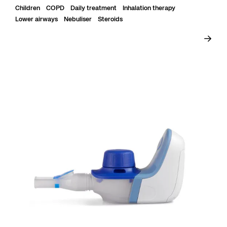
Children
COPD
Daily treatment
Inhalation therapy
Lower airways
Nebuliser
Steroids