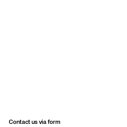
Contact us via form