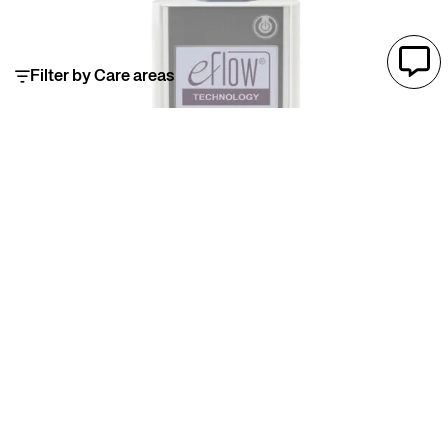
Filter by Care areas
eFlow®rapid