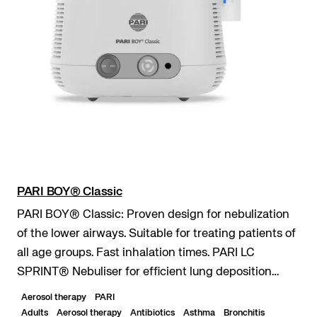
PARI BOY® Classic
PARI BOY® Classic: Proven design for nebulization
of the lower airways. Suitable for treating patients of
all age groups. Fast inhalation times. PARI LC
SPRINT® Nebuliser for efficient lung deposition
even with short inhalation times. Durable...
Aerosol therapy
PARI
Adults
Aerosol therapy
Antibiotics
Asthma
Bronchitis