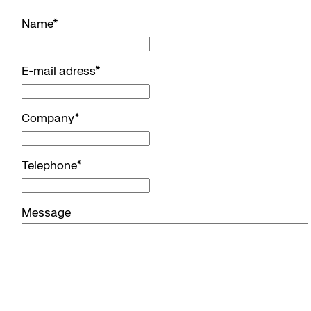
Name
*
E-mail adress
*
Company
*
Telephone
*
Message