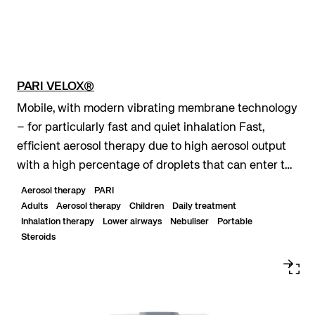
PARI VELOX®
Mobile, with modern vibrating membrane technology
– for particularly fast and quiet inhalation Fast,
efficient aerosol therapy due to high aerosol output
with a high percentage of droplets that can enter the
lungs Maximum mobility due to optiona...
Aerosol therapy
PARI
Adults
Aerosol therapy
Children
Daily treatment
Inhalation therapy
Lower airways
Nebuliser
Portable
Steroids