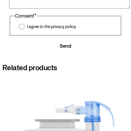
Consent
*
I agree to the privacy policy.
Send
Related products