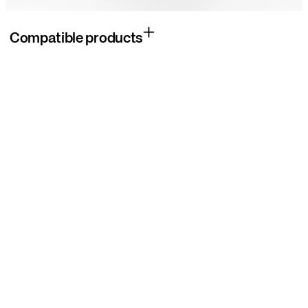
Compatible products