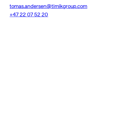
tomas.andersen@timikgroup.com
+47 22 07 52 20