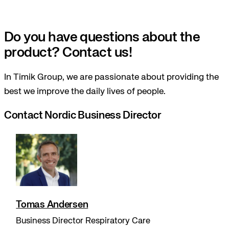
Do you have questions about the
product? Contact us!
In Timik Group, we are passionate about providing the
best we improve the daily lives of people.
Contact Nordic Business Director
Tomas Andersen
Business Director Respiratory Care