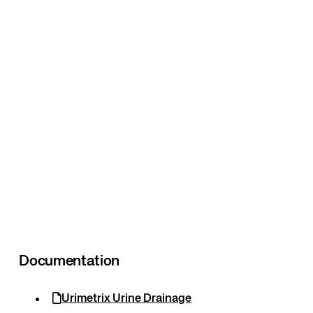
Documentation
Urimetrix Urine Drainage