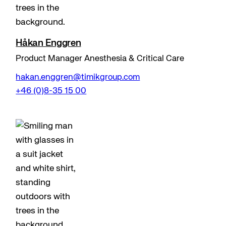
Håkan Enggren
Product Manager Anesthesia & Critical Care
hakan.enggren@timikgroup.com
+46 (0)8-35 15 00