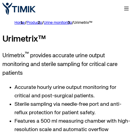
Home
/
Products
/
Urine monitoring
/
Urimetrix™
Urimetrix™
™
Urimetrix
provides accurate urine output
monitoring and sterile sampling for critical care
patients
Accurate hourly urine output monitoring for
critical and post-surgical patients.
Sterile sampling via needle-free port and anti-
reflux protection for patient safety.
Features a 500 ml measuring chamber with high-
resolution scale and automatic overflow