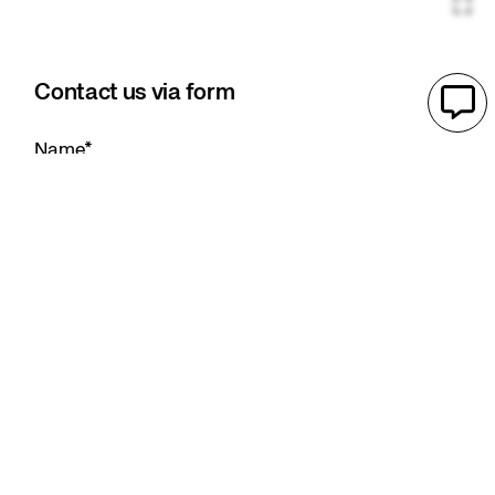
Contact us via form
Name
*
E-mail adress
*
Company
*
Telephone
*
Message