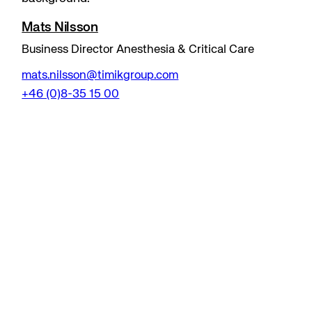
Mats Nilsson
Business Director Anesthesia & Critical Care
mats.nilsson@timikgroup.com
+46 (0)8-35 15 00