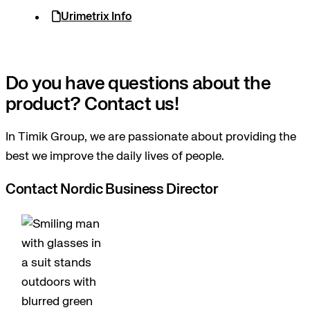
Urimetrix Info
Do you have questions about the
product? Contact us!
In Timik Group, we are passionate about providing the
best we improve the daily lives of people.
Contact Nordic Business Director