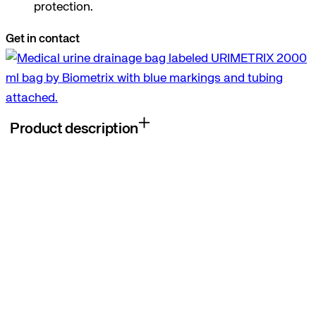
protection.
Get in contact
Product description