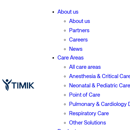
About us
About us
Partners
Careers
News
Care Areas
All care areas
Anesthesia & Critical Car
Neonatal & Pediatric Car
Point of Care
Pulmonary & Cardiology 
Respiratory Care
Other Solutions