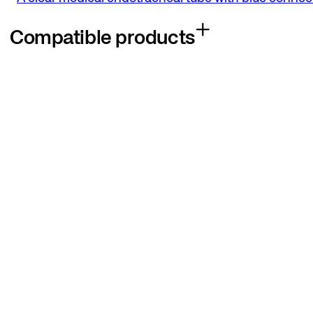
Compatible products