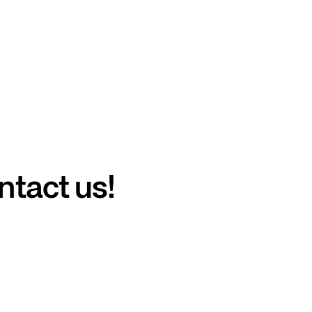
ntact us!