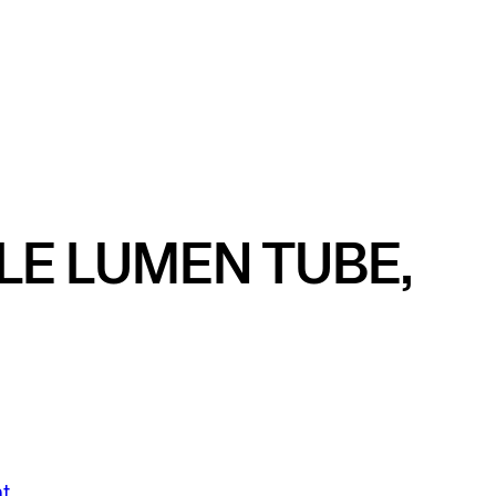
LE LUMEN TUBE,