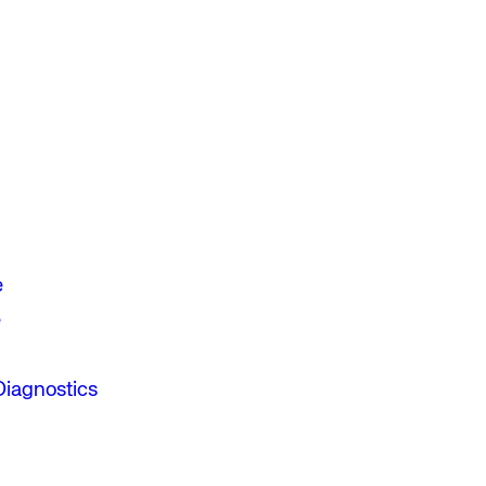
e
e
Diagnostics