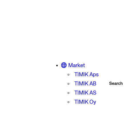
Market
TIMIK Aps
TIMIK AB
Search
TIMIK AS
TIMIK Oy