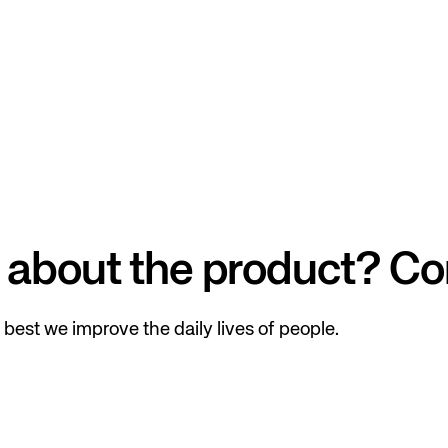
 about the product? Co
best we improve the daily lives of people.