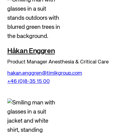
Håkan Enggren
Product Manager Anesthesia & Critical Care
hakan.enggren@timikgroup.com
+46 (0)8-35 15 00