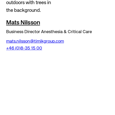
Mats Nilsson
Business Director Anesthesia & Critical Care
mats.nilsson@timikgroup.com
+46 (0)8-35 15 00