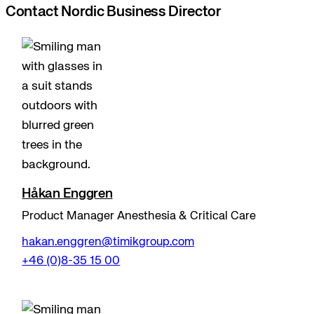
Contact Nordic Business Director
Håkan Enggren
Product Manager Anesthesia & Critical Care
hakan.enggren@timikgroup.com
+46 (0)8-35 15 00