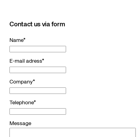
Contact us via form
Name
*
E-mail adress
*
Company
*
Telephone
*
Message