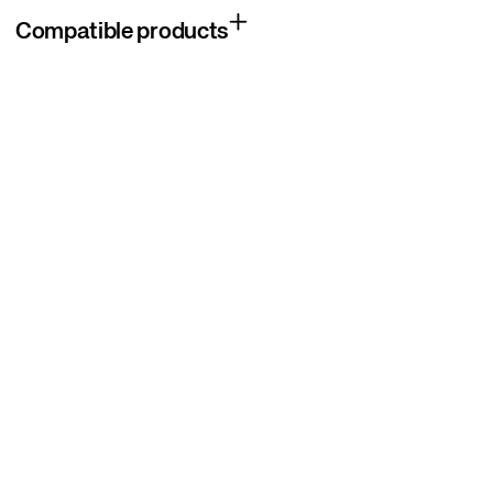
Compatible products