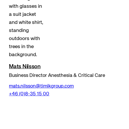
Mats Nilsson
Business Director Anesthesia & Critical Care
mats.nilsson@timikgroup.com
+46 (0)8-35 15 00