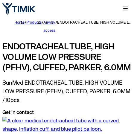
Home
/
Products
/
Airway
/
ENDOTRACHEAL TUBE, HIGH VOLUME LOW PRESSURE (PFHV), CUFFED, PARKER, 6.0MM
access
ENDOTRACHEAL TUBE, HIGH
VOLUME LOW PRESSURE
(PFHV), CUFFED, PARKER, 6.0MM
SunMed ENDOTRACHEAL TUBE, HIGH VOLUME
LOW PRESSURE (PFHV), CUFFED, PARKER, 6.0MM
/10pcs
Get in contact