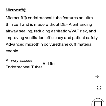
Microcuff®
Microcuff® endotracheal tube features an ultra-
thin cuff and is made without DEHP, enhancing
airway sealing, reducing aspiration/VAP risk, and
improving ventilation efficiency and patient safety.
Advanced microthin polyurethane cuff material
enable...
Airway access
AirLife
Endotracheal Tubes