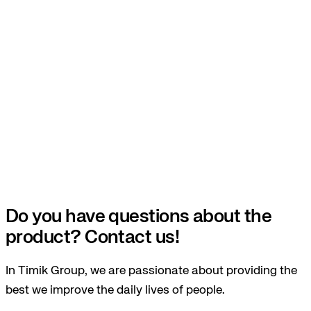
Do you have questions about the
product? Contact us!
In Timik Group, we are passionate about providing the
best we improve the daily lives of people.