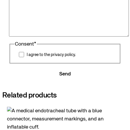
Consent
*
I agree to the privacy policy.
Send
Related products