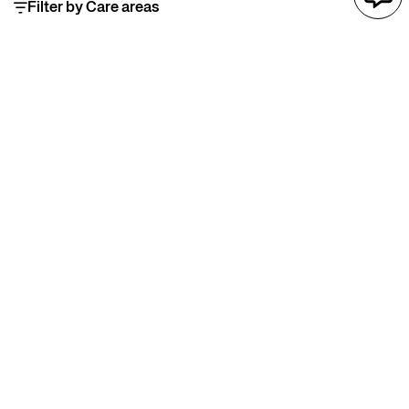
Filter by Care areas