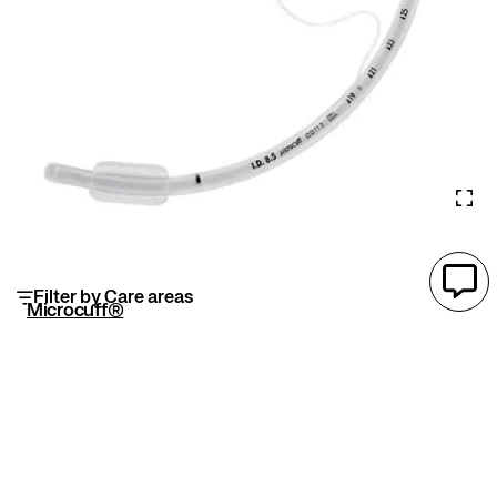
Filter by Care areas
Microcuff®
Microcuff® endotracheal tube features an ultra-
thin cuff and is made without DEHP, enhancing
airway sealing, reducing aspiration/VAP risk, and
improving ventilation efficiency and patient safety.
Advanced microthin polyurethane cuff material