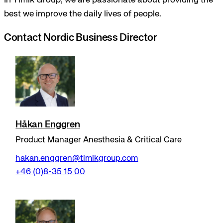
In Timik Group, we are passionate about providing the
best we improve the daily lives of people.
Contact Nordic Business Director
Håkan Enggren
Product Manager Anesthesia & Critical Care
hakan.enggren@timikgroup.com
+46 (0)8-35 15 00