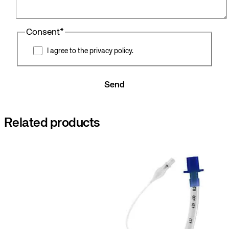
Consent
*
I agree to the privacy policy.
Send
Related products