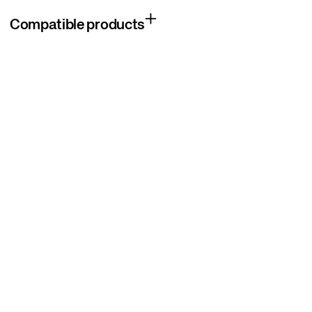
Compatible products