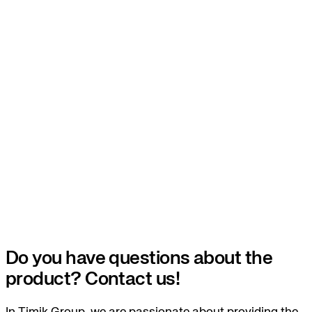
Do you have questions about the
product? Contact us!