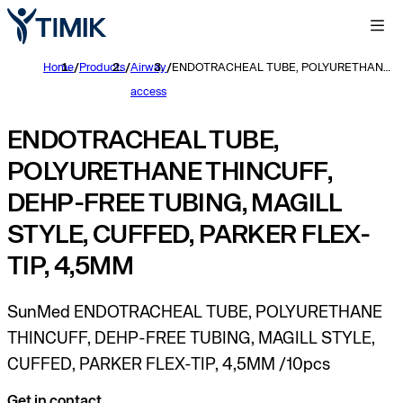
Home
/
Products
/
Airway
/
ENDOTRACHEAL TUBE, POLYURETHANE THINCUFF, DEHP-FREE TUBING, MAGILL STYLE, CUFFED, PARKER FLEX-TIP, 4,5MM
access
ENDOTRACHEAL TUBE,
POLYURETHANE THINCUFF,
DEHP-FREE TUBING, MAGILL
STYLE, CUFFED, PARKER FLEX-
TIP, 4,5MM
SunMed ENDOTRACHEAL TUBE, POLYURETHANE
THINCUFF, DEHP-FREE TUBING, MAGILL STYLE,
CUFFED, PARKER FLEX-TIP, 4,5MM /10pcs
Get in contact