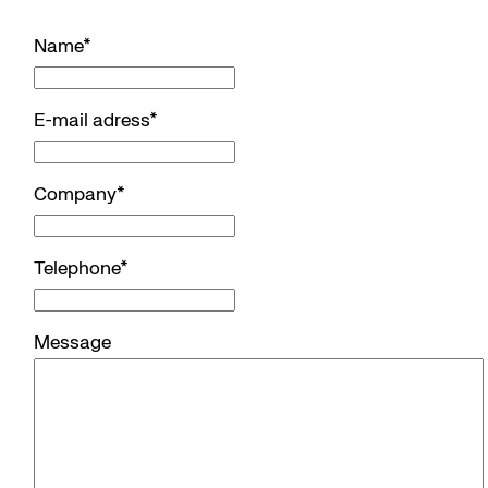
Name
*
E-mail adress
*
Company
*
Telephone
*
Message