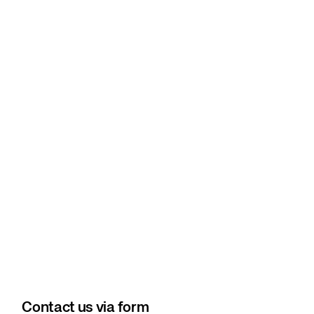
Contact us via form