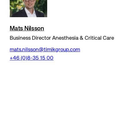
Mats Nilsson
Business Director Anesthesia & Critical Care
mats.nilsson@timikgroup.com
+46 (0)8-35 15 00