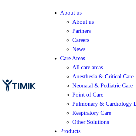
About us
About us
Partners
Careers
News
Care Areas
All care areas
Anesthesia & Critical Care
Neonatal & Pediatric Care
Point of Care
Pulmonary & Cardiology D
Respiratory Care
Other Solutions
Products