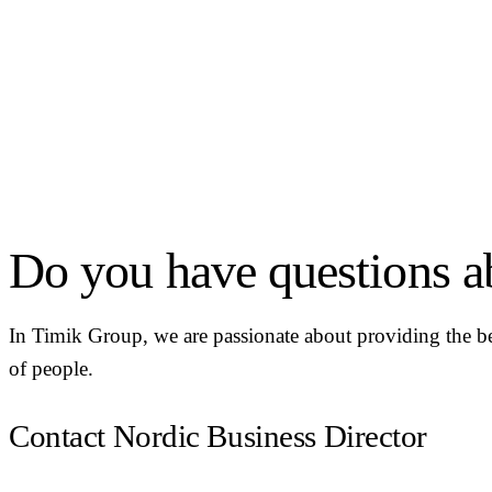
Do you have questions ab
In Timik Group, we are passionate about providing the be
of people.
Contact Nordic Business Director