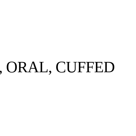
 ORAL, CUFFED