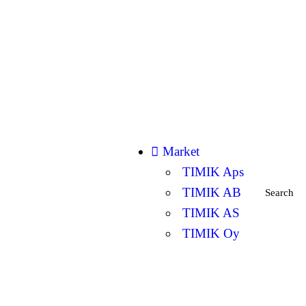
Market
TIMIK Aps
TIMIK AB
Search
TIMIK AS
TIMIK Oy