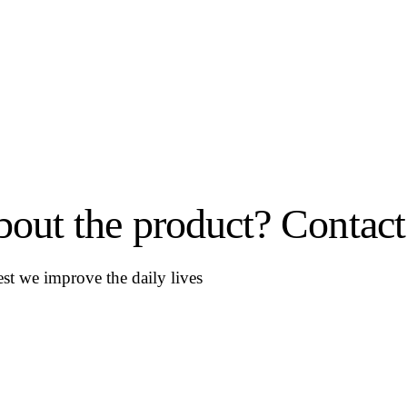
out the product? Contact
st we improve the daily lives