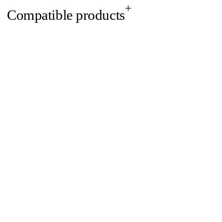
Compatible products