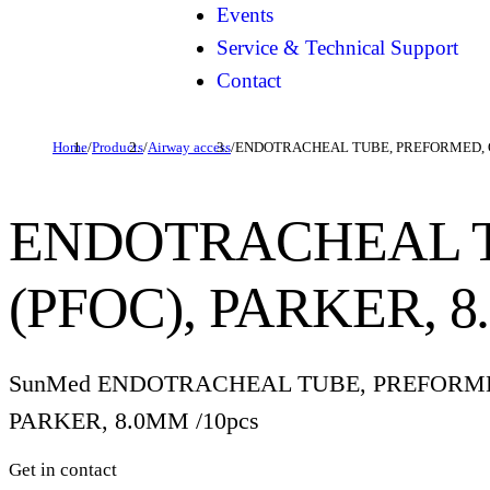
Events
Service & Technical Support
Contact
Home
/
Products
/
Airway access
/
ENDOTRACHEAL TUBE, PREFORMED, O
ENDOTRACHEAL T
(PFOC), PARKER, 
SunMed ENDOTRACHEAL TUBE, PREFORMED
PARKER, 8.0MM /10pcs
Get in contact