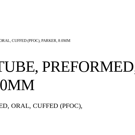
RAL, CUFFED (PFOC), PARKER, 8.0MM
UBE, PREFORMED,
8.0MM
, ORAL, CUFFED (PFOC),