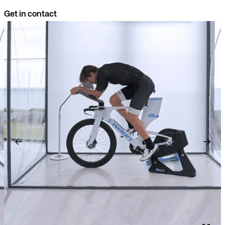
Get in contact