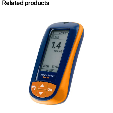
Related products