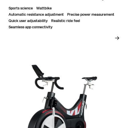
daily heavy use with stable constructio...
Sports science
Wattbike
Automatic resistance adjustment
Precise power measurement
Quick user adjustability
Realistic ride feel
Seamless app connectivity