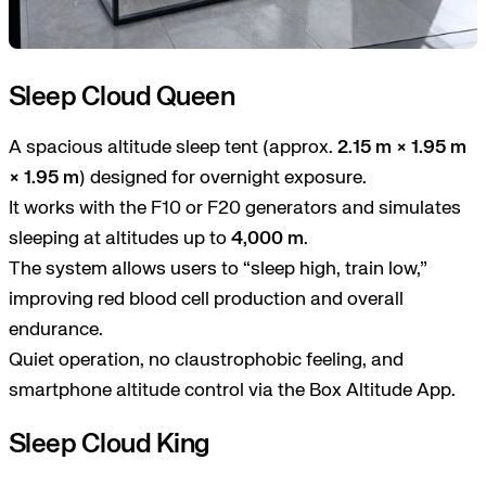
Sleep Cloud Queen
A spacious altitude sleep tent (approx.
2.15 m × 1.95 m
× 1.95 m
) designed for overnight exposure.
It works with the F10 or F20 generators and simulates
sleeping at altitudes up to
4,000 m
.
The system allows users to “sleep high, train low,”
improving red blood cell production and overall
endurance.
Quiet operation, no claustrophobic feeling, and
smartphone altitude control via the Box Altitude App.
Sleep Cloud King