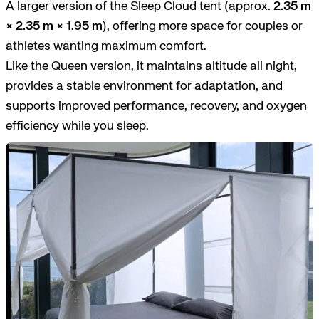
A larger version of the Sleep Cloud tent (approx.
2.35 m
× 2.35 m × 1.95 m
), offering more space for couples or
athletes wanting maximum comfort.
Like the Queen version, it maintains altitude all night,
provides a stable environment for adaptation, and
supports improved performance, recovery, and oxygen
efficiency while you sleep.