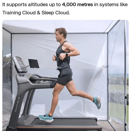
It supports altitudes up to
4,000 metres
in systems like
Training Cloud & Sleep Cloud.