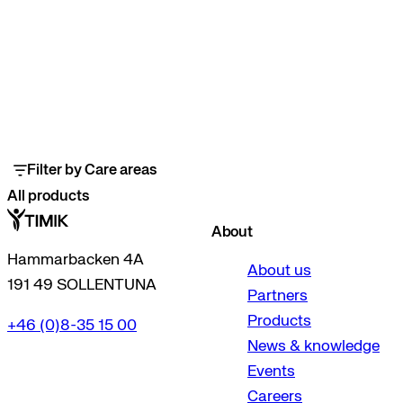
Filter by Care areas
All products
About
Hammarbacken 4A
About us
191 49 SOLLENTUNA
Partners
Products
+46 (0)8-35 15 00
News & knowledge
Events
Careers