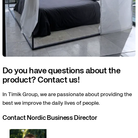
Do you have questions about the
product? Contact us!
In Timik Group, we are passionate about providing the
best we improve the daily lives of people.
Contact Nordic Business Director