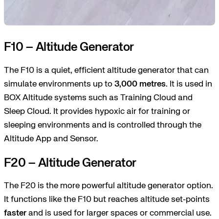
F10 – Altitude Generator
The F10 is a quiet, efficient altitude generator that can
simulate environments up to
3,000 metres
. It is used in
BOX Altitude systems such as Training Cloud and
Sleep Cloud. It provides hypoxic air for training or
sleeping environments and is controlled through the
Altitude App and Sensor.
F20 – Altitude Generator
The F20 is the more powerful altitude generator option.
It functions like the F10 but reaches altitude set‑points
faster
and is used for larger spaces or commercial use.