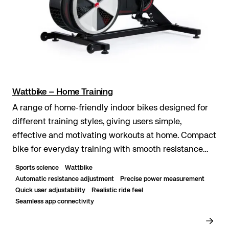
Wattbike – Home Training
A range of home‑friendly indoor bikes designed for
different training styles, giving users simple,
effective and motivating workouts at home. Compact
bike for everyday training with smooth resistance
and easy setup. Smart training option with re...
Sports science
Wattbike
Automatic resistance adjustment
Precise power measurement
Quick user adjustability
Realistic ride feel
Seamless app connectivity