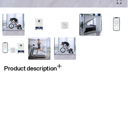
Product description