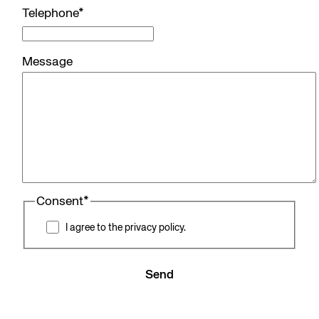
Telephone
*
Message
Consent
*
I agree to the privacy policy.
Send