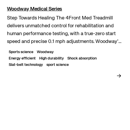
Woodway Medical Series
Step Towards Healing The 4Front Med Treadmill
delivers unmatched control for rehabilitation and
human performance testing, with a true-zero start
speed and precise 0.1 mph adjustments. Woodway’s
patented slat-belt surface reduces impact while
Sports science
Woodway
mimicki...
Energy efficient
High durability
Shock absorption
Slat-belt technology
sport science