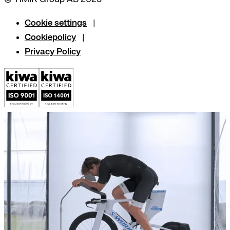
Cookie settings
Cookiepolicy
Privacy Policy