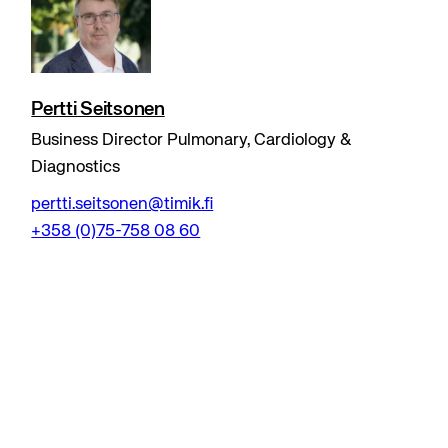
Pertti Seitsonen
Business Director Pulmonary, Cardiology &
Diagnostics
pertti.seitsonen@timik.fi
+358 (0)75-758 08 60