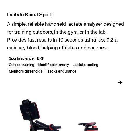
Lactate Scout Sport
A simple, reliable handheld lactate analyser designed
for training outdoors, in the gym, or in the lab.
Provides fast results in 10 seconds using just 0.2 μl
capillary blood, helping athletes and coaches
optimise performance. Rapid lactate measure...
Sports science
EKF
Guides training
Identifies intensity
Lactate testing
Monitors thresholds
Tracks endurance