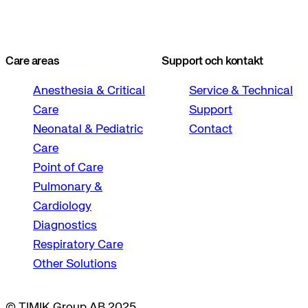
Care areas
Support och kontakt
Anesthesia & Critical
Service & Technical
Care
Support
Neonatal & Pediatric
Contact
Care
Point of Care
Pulmonary &
Cardiology
Diagnostics
Respiratory Care
Other Solutions
© TIMIK Group AB 2025