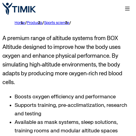
Home
/
Products
/
Sports science
/
A premium range of altitude systems from BOX
Altitude designed to improve how the body uses
oxygen and enhance physical performance. By
simulating high‑altitude environments, the body
adapts by producing more oxygen‑rich red blood
cells.
Boosts oxygen efficiency and performance
Supports training, pre‑acclimatization, research
and testing
Available as mask systems, sleep solutions,
training rooms and modular altitude spaces