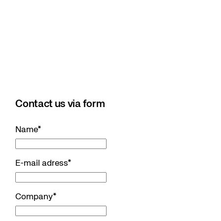
Contact us via form
Name
*
E-mail adress
*
Company
*