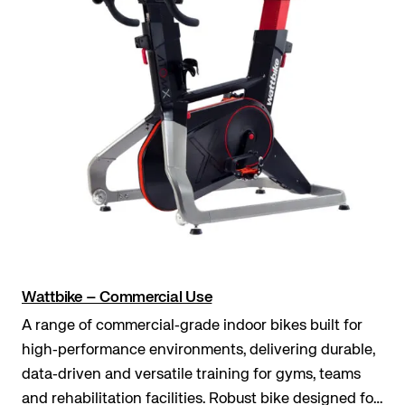
Wattbike – Commercial Use
A range of commercial‑grade indoor bikes built for
high‑performance environments, delivering durable,
data‑driven and versatile training for gyms, teams
and rehabilitation facilities. Robust bike designed for