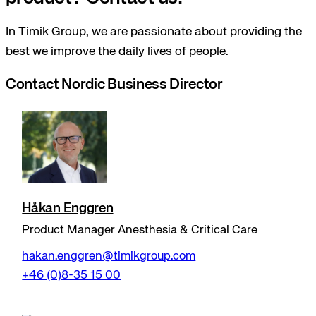
In Timik Group, we are passionate about providing the
best we improve the daily lives of people.
Contact Nordic Business Director
Håkan Enggren
Product Manager Anesthesia & Critical Care
hakan.enggren@timikgroup.com
+46 (0)8-35 15 00