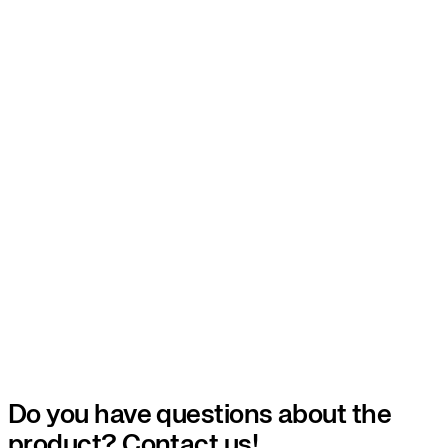
Do you have questions about the
product? Contact us!