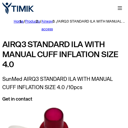
Home
/
Products
/
Airway
/
AIRQ3 STANDARD ILA WITH MANUAL CUFF INFLATION SIZE 4.0
access
AIRQ3 STANDARD ILA WITH
MANUAL CUFF INFLATION SIZE
4.0
SunMed AIRQ3 STANDARD ILA WITH MANUAL
CUFF INFLATION SIZE 4.0 /10pcs
Get in contact