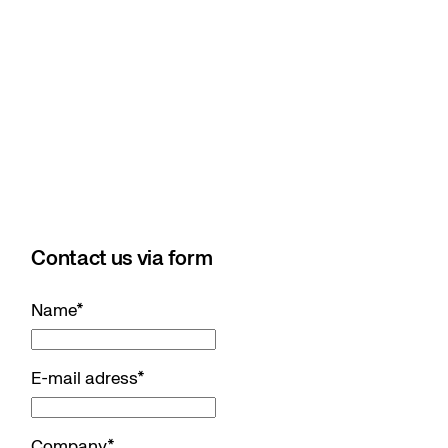
Contact us via form
Name
*
E-mail adress
*
Company
*