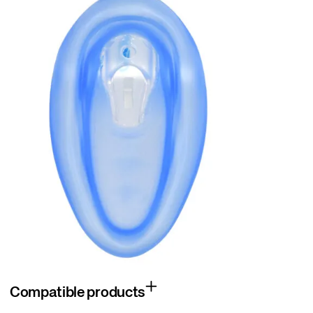
Compatible products