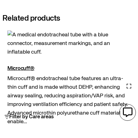
Related products
Microcuff®
Microcuff® endotracheal tube features an ultra-
thin cuff and is made without DEHP, enhancing
airway sealing, reducing aspiration/VAP risk, and
improving ventilation efficiency and patient safety.
Advanced microthin polyurethane cuff material
Filter by Care areas
enable...
Airway access