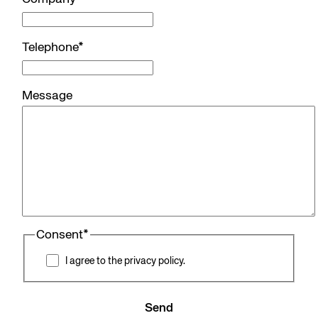
Telephone
*
Message
Consent
*
I agree to the privacy policy.
Send