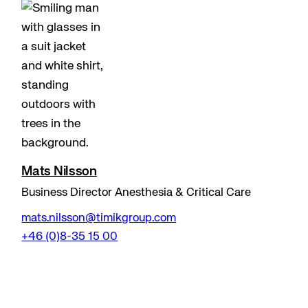
Mats Nilsson
Business Director Anesthesia & Critical Care
mats.nilsson@timikgroup.com
+46 (0)8-35 15 00