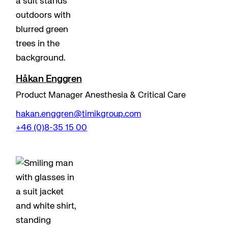
Håkan Enggren
Product Manager Anesthesia & Critical Care
hakan.enggren@timikgroup.com
+46 (0)8-35 15 00