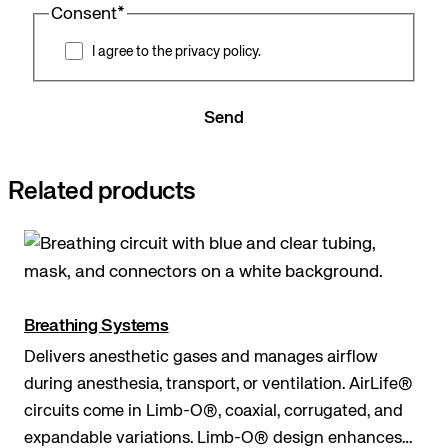
Consent
*
I agree to the privacy policy.
Send
Related products
Breathing Systems
Delivers anesthetic gases and manages airflow
during anesthesia, transport, or ventilation. AirLife®
circuits come in Limb-O®, coaxial, corrugated, and
expandable variations. Limb-O® design enhances