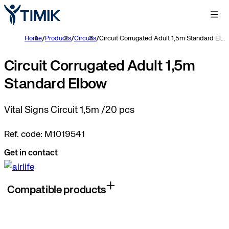
Home
/
Products
/
Circuits
/
Circuit Corrugated Adult 1,5m Standard Elbow
Circuit Corrugated Adult 1,5m
Standard Elbow
Vital Signs Circuit 1,5m /20 pcs
Ref. code: M1019541
Get in contact
Compatible products