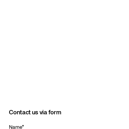
Contact us via form
Name
*