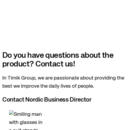
Do you have questions about the
product? Contact us!
In Timik Group, we are passionate about providing the
best we improve the daily lives of people.
Contact Nordic Business Director