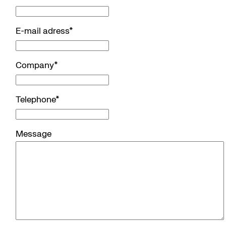
E-mail adress
*
Company
*
Telephone
*
Message