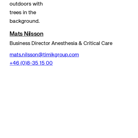
Mats Nilsson
Business Director Anesthesia & Critical Care
mats.nilsson@timikgroup.com
+46 (0)8-35 15 00