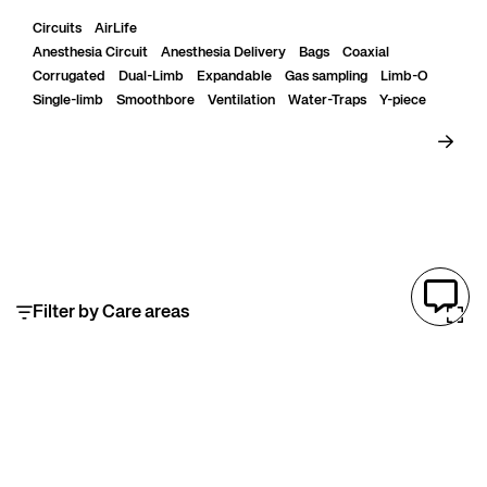
heat transfer and reduces circuit compliance....
Circuits
AirLife
Anesthesia Circuit
Anesthesia Delivery
Bags
Coaxial
Corrugated
Dual-Limb
Expandable
Gas sampling
Limb-O
Single-limb
Smoothbore
Ventilation
Water-Traps
Y-piece
Filter by Care areas