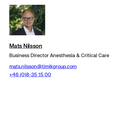
Mats Nilsson
Business Director Anesthesia & Critical Care
mats.nilsson@timikgroup.com
+46 (0)8-35 15 00