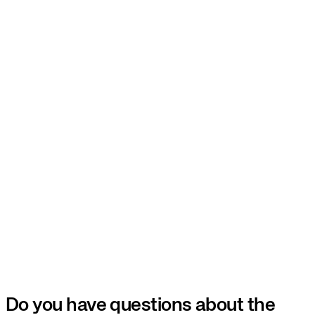
Do you have questions about the