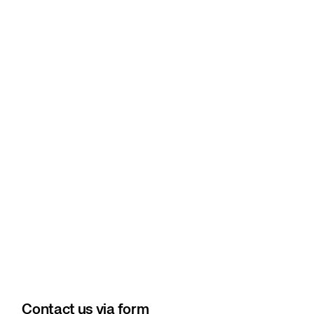
Contact us via form