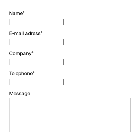
Name
*
E-mail adress
*
Company
*
Telephone
*
Message