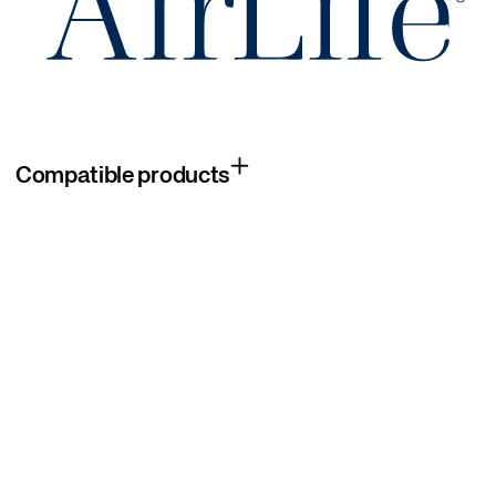
Compatible products