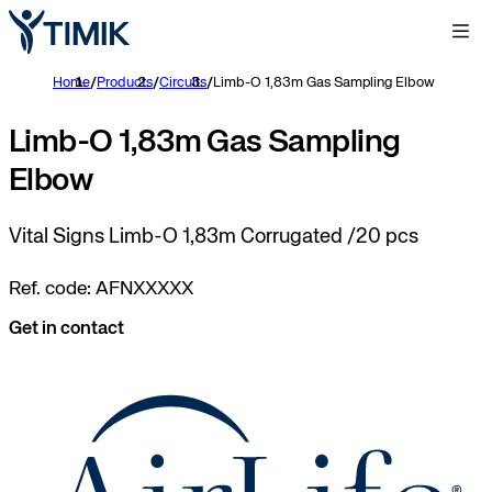
Home
/
Products
/
Circuits
/
Limb-O 1,83m Gas Sampling Elbow
Limb-O 1,83m Gas Sampling
Elbow
Vital Signs Limb-O 1,83m Corrugated /20 pcs
Ref. code: AFNXXXXX
Get in contact