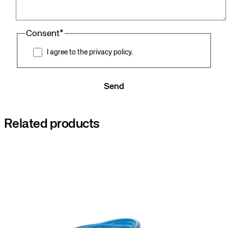
Consent
*
I agree to the privacy policy.
Send
Related products