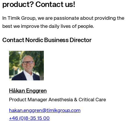
product? Contact us!
In Timik Group, we are passionate about providing the
best we improve the daily lives of people.
Contact Nordic Business Director
Håkan Enggren
Product Manager Anesthesia & Critical Care
hakan.enggren@timikgroup.com
+46 (0)8-35 15 00