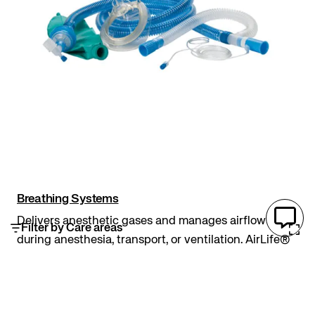
Breathing Systems
Delivers anesthetic gases and manages airflow
Filter by Care areas
during anesthesia, transport, or ventilation. AirLife®
circuits come in Limb-O®, coaxial, corrugated, and
expandable variations. Limb-O® design enhances
heat transfer and reduces circuit compliance....
Circuits
AirLife