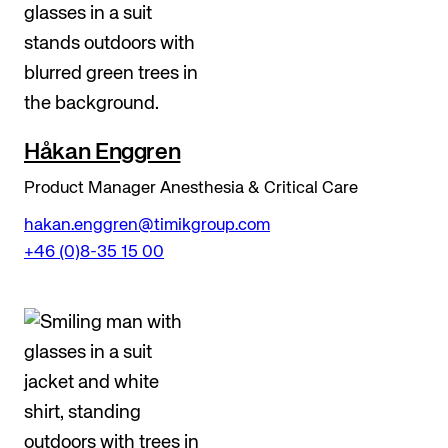
Håkan Enggren
Product Manager Anesthesia & Critical Care
hakan.enggren@timikgroup.com
+46 (0)8-35 15 00