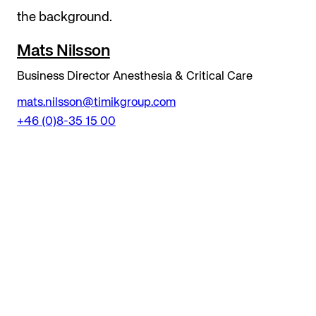
Mats Nilsson
Business Director Anesthesia & Critical Care
mats.nilsson@timikgroup.com
+46 (0)8-35 15 00