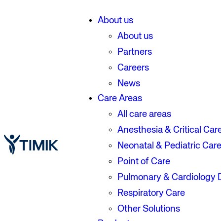
About us
About us
Partners
Careers
News
Care Areas
All care areas
Anesthesia & Critical Car
Neonatal & Pediatric Car
Point of Care
Pulmonary & Cardiology 
Respiratory Care
Other Solutions