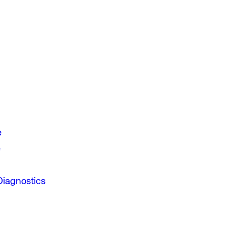
e
e
Diagnostics