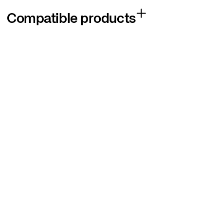
Compatible products