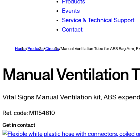
Products
Events
Service & Technical Support
Contact
Home
/
Products
/
Circuits
/
Manual Ventilation Tube for ABS Bag Arm, 
Manual Ventilation 
Vital Signs Manual Ventilation kit, ABS expen
Ref. code: M1154610
Get in contact