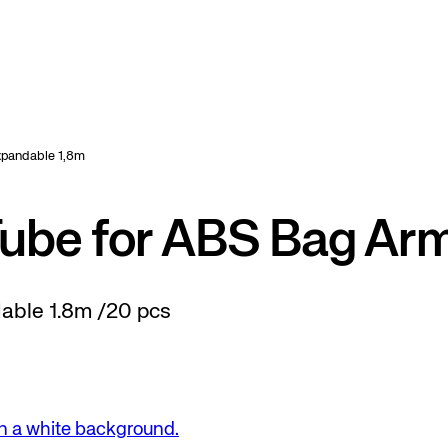
Expandable 1,8m
Tube for ABS Bag Ar
dable 1.8m /20 pcs