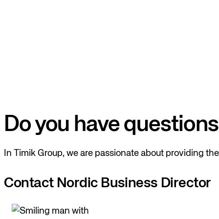
Do you have questions
In Timik Group, we are passionate about providing the 
Contact Nordic Business Director