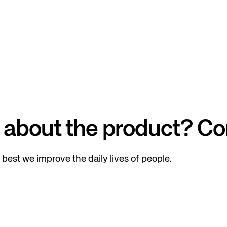
 about the product? Co
best we improve the daily lives of people.