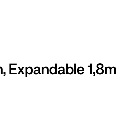
m, Expandable 1,8m