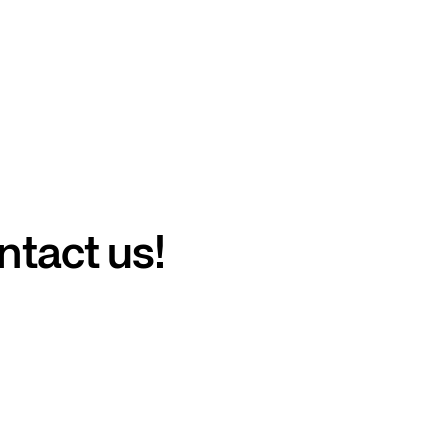
ntact us!