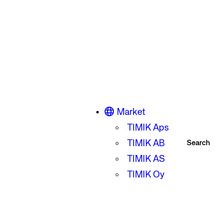
Market
TIMIK Aps
TIMIK AB
Search
TIMIK AS
TIMIK Oy